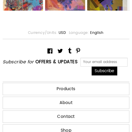
Currency/Units:
USD
Language:
English
Subscribe for
OFFERS & UPDATES
Products
About
Contact
Shop