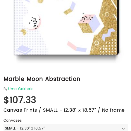
Marble Moon Abstraction
By
Uma Gokhale
$107.33
Canvas Prints / SMALL - 12.38" x 18.57" / No frame
Canvases
SMALL - 12.38" x 18.57"