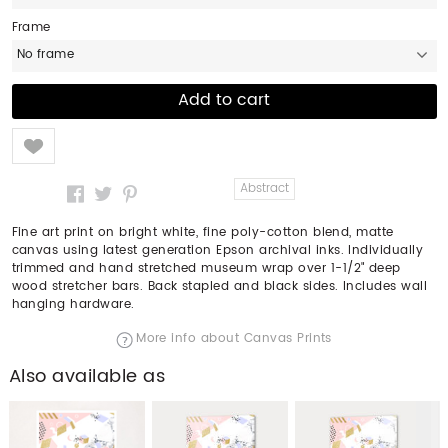
Frame
No frame
Like
Abstract
Fine art print on bright white, fine poly-cotton blend, matte
canvas using latest generation Epson archival inks. Individually
trimmed and hand stretched museum wrap over 1-1/2" deep
wood stretcher bars. Back stapled and black sides. Includes wall
hanging hardware.
More info about Canvas Prints
Also available as