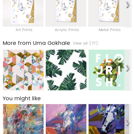
Art Prints
Acrylic Prints
Metal Prints
More from Uma Gokhale
View all (77)
You might like