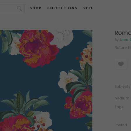
SHOP
COLLECTIONS
SELL
Roma
By
Uma 
Nature F
Like
Subjects
Medium
Tags
Posted