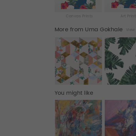
Canvas Prints
Art Prin
More from Uma Gokhale
View 
You might like