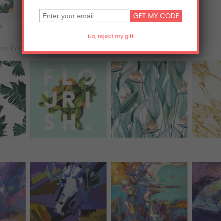
ts
Acrylic Prints
Metal Prints
all (77)