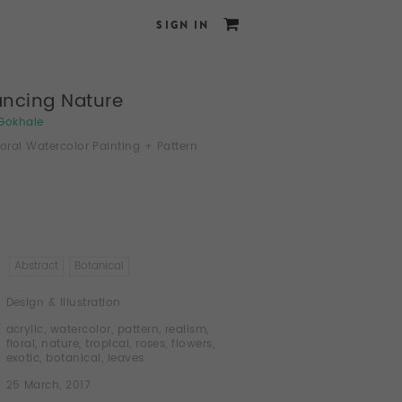
SIGN IN
ncing Nature
Gokhale
loral Watercolor Painting + Pattern
Abstract
Botanical
Design & Illustration
acrylic
,
watercolor
,
pattern
,
realism
,
floral
,
nature
,
tropical
,
roses
,
flowers
,
exotic
,
botanical
,
leaves
25 March, 2017