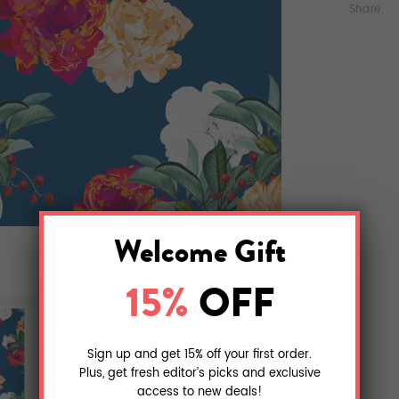
Share