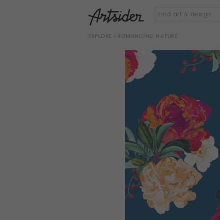
EXPLORE
› ROMANCING NATURE