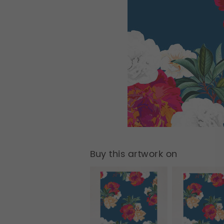
Buy this artwork on