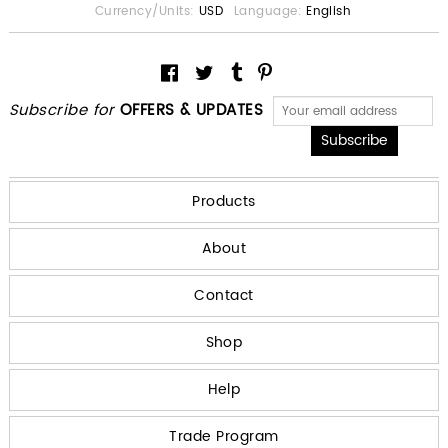
Currency/Units:
USD
Language:
English
Subscribe for
OFFERS & UPDATES
Products
About
Contact
Shop
Help
Trade Program