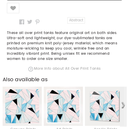
Like
Abstract
These all over print tanks feature original art on both sides.
Ultra-soft and lightweight, our dye-sublimated tanks are
printed on premium knit poly-jersey material, which means
moisture-wicking to keep you cool, wrinkle free and an
incredibly vibrant print. Being unisex fit we recommend
women to order one size smaller.
More info about All Over Print Tanks
Also available as