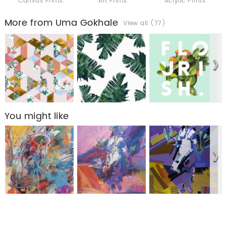
Canvas Prints
Art Prints
Acrylic Prints
More from Uma Gokhale
View all (77)
You might like