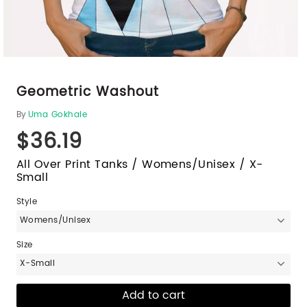
Geometric Washout
By
Uma Gokhale
$36.19
All Over Print Tanks / Womens/Unisex / X-
Small
Style
Womens/Unisex
Size
X-Small