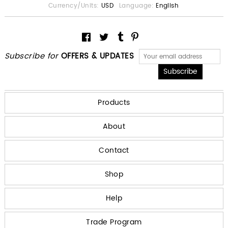
Currency/Units:
USD
Language:
English
Subscribe for
OFFERS & UPDATES
Products
About
Contact
Shop
Help
Trade Program