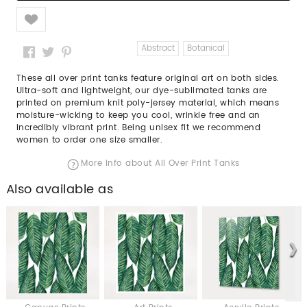
Like
Abstract
Botanical
These all over print tanks feature original art on both sides.
Ultra-soft and lightweight, our dye-sublimated tanks are
printed on premium knit poly-jersey material, which means
moisture-wicking to keep you cool, wrinkle free and an
incredibly vibrant print. Being unisex fit we recommend
women to order one size smaller.
More info about All Over Print Tanks
Also available as