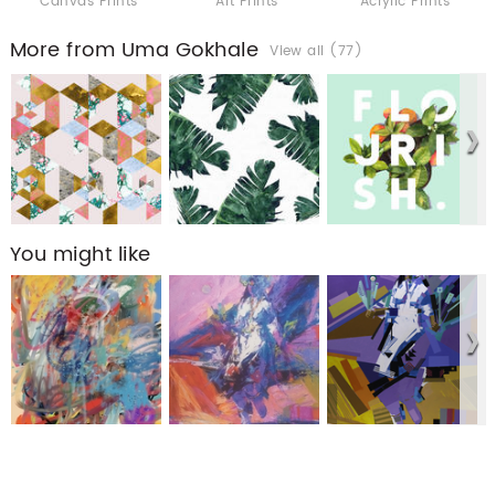
Canvas Prints
Art Prints
Acrylic Prints
More from Uma Gokhale
View all (77)
You might like