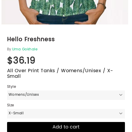
Hello Freshness
By
Uma Gokhale
$36.19
All Over Print Tanks / Womens/Unisex / X-
Small
Style
Womens/Unisex
Size
X-Small