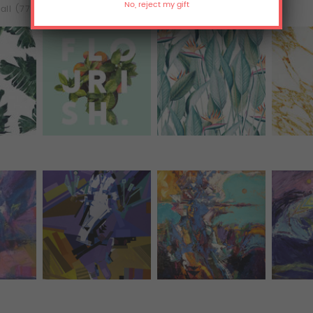
all (77)