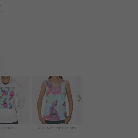
Hoodies
All Over Print Tanks
iPhone & iPod Skins