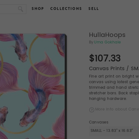
SHOP
COLLECTIONS
SELL
HullaHoops
By
Uma Gokhale
$107.33
Canvas Prints / SMA
Fine art print on bright 
canvas using latest gener
trimmed and hand stret
stretcher bars. Back stap
hanging hardware.
More info about Canv
Canvases
SMALL - 13.83" x 16.63"