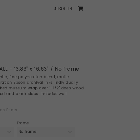
SIGN IN
LL - 13.83" x 16.63" / No frame
white, fine poly-cotton blend, matte
ation Epson archival inks. Individually
ched museum wrap over 1-1/2" deep wood
led and black sides. Includes wall
as Prints
Frame
No frame