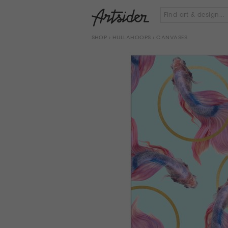
SHOP
›
HULLAHOOPS
› CANVASES