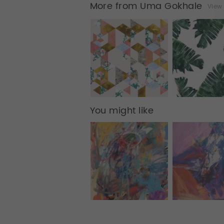
More from Uma Gokhale
View 
You might like