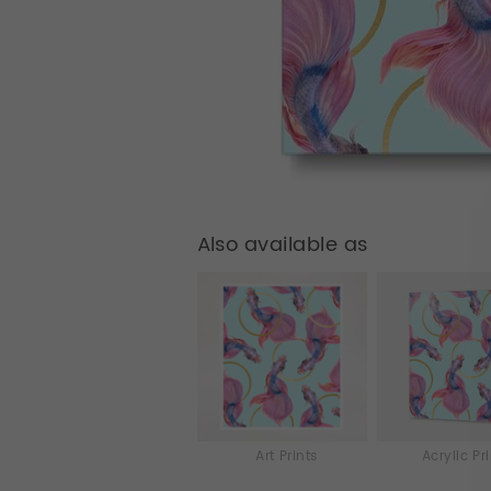
Also available as
Art Prints
Acrylic Pr