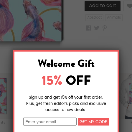
Like
Abstract
Animals
ints
Metal Prints
T-Shirts