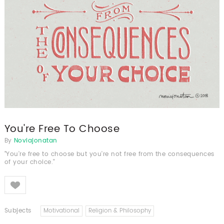
You're Free To Choose
By
Noviajonatan
"You're free to choose but you're not free from the consequences
of your choice."
Like
Subjects
Motivational
Religion & Philosophy