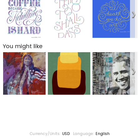
You might like
Currency/Units:
USD
Language:
English