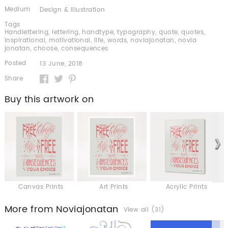
Medium
Design & Illustration
Tags
Handlettering
,
lettering
,
handtype
,
typography
,
quote
,
quotes
,
inspirational
,
motivational
,
life
,
words
,
noviajonatan
,
novia
jonatan
,
choose
,
consequences
Posted
13 June, 2018
Share
Buy this artwork on
Canvas Prints
Art Prints
Acrylic Prints
More from Noviajonatan
View all (31)