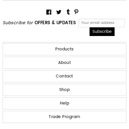
Subscribe for
OFFERS & UPDATES
Products
About
Contact
Shop
Help
Trade Program