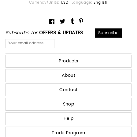
Currency/Units:
USD
Language:
English
Subscribe for
OFFERS & UPDATES
Products
About
Contact
Shop
Help
Trade Program