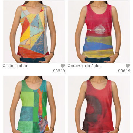
Cristallisation
Coucher de Sole...
$36.19
$36.19