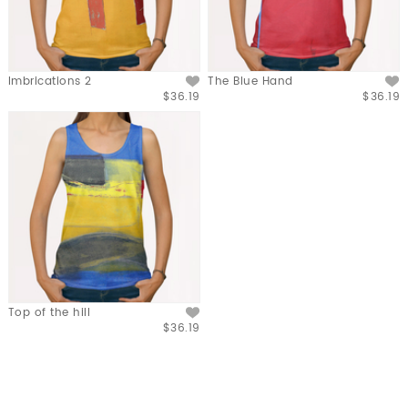
Imbrications 2
The Blue Hand
$36.19
$36.19
Top of the hill
$36.19