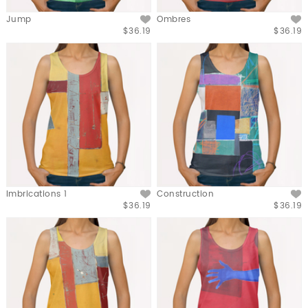
Jump
Ombres
$36.19
$36.19
Imbrications 1
Construction
$36.19
$36.19