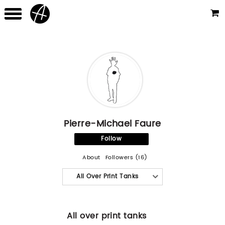
Pierre-Michael Faure
Follow
About
Followers (16)
All Over Print Tanks
All over print tanks