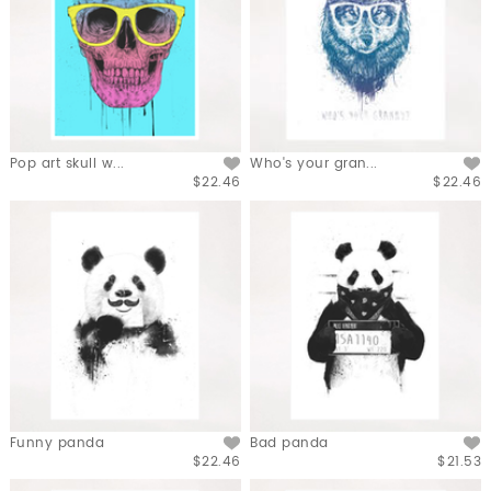
Pop art skull w...
Who's your gran...
$22.46
$22.46
Funny panda
Bad panda
$22.46
$21.53