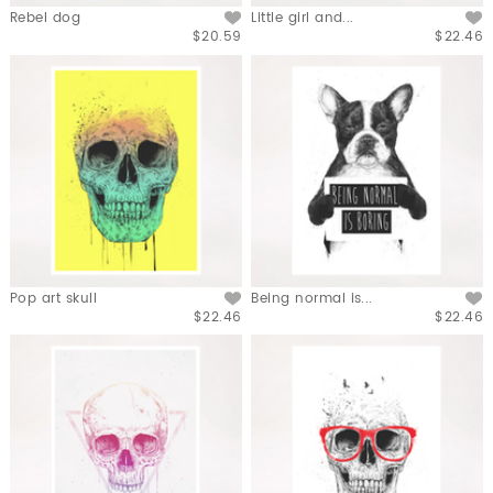
Rebel dog
Little girl and...
$20.59
$22.46
Pop art skull
Being normal is...
$22.46
$22.46