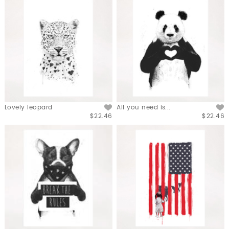
Lovely leopard
All you need is...
$22.46
$22.46