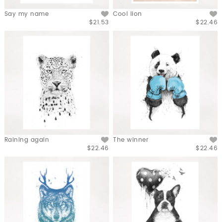
Say my name
Cool lion
$21.53
$22.46
Raining again
The winner
$22.46
$22.46