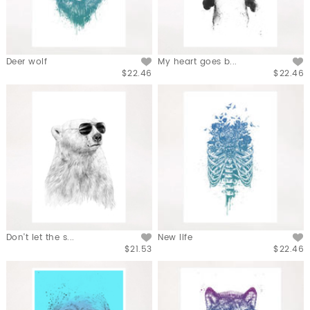
Deer wolf
My heart goes b...
$22.46
$22.46
Don't let the s...
New life
$21.53
$22.46