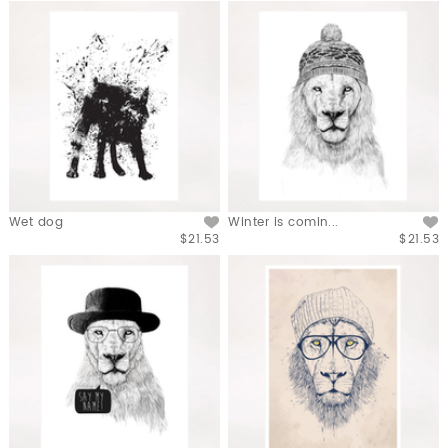
Wet dog
Winter is comin...
$21.53
$21.53