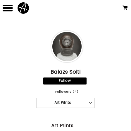
Balazs Solti
Follow
Followers (4)
Art Prints
Art Prints