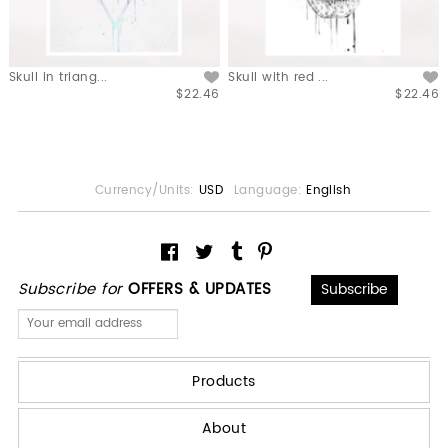
Skull in triang...
Skull with red ...
$22.46
$22.46
Currency/Units:
USD
Language:
English
Subscribe for
OFFERS & UPDATES
Products
About