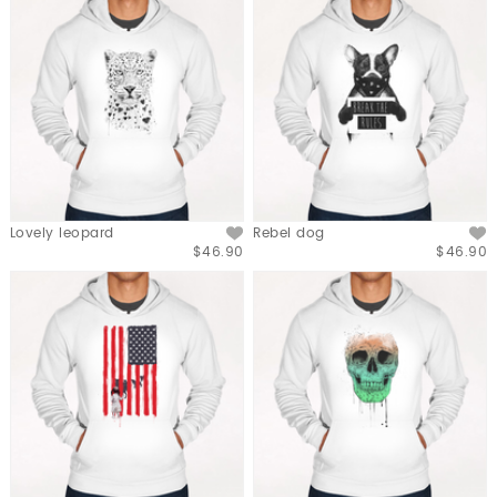
Lovely leopard
Rebel dog
$46.90
$46.90