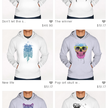
Don't let the s...
The winner
$46.90
$51.17
New life
Pop art skull w...
$51.17
$51.17