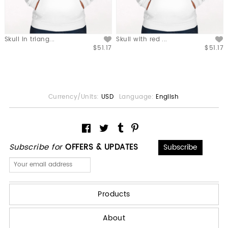
Skull in triang...
Skull with red ...
$51.17
$51.17
Currency/Units:
USD
Language:
English
Subscribe for
OFFERS & UPDATES
Products
About