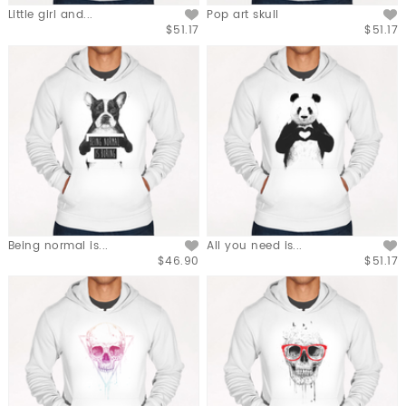
Little girl and...
Pop art skull
$51.17
$51.17
Being normal is...
All you need is...
$46.90
$51.17