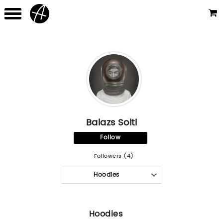
Balazs Solti
Follow
Followers (4)
Hoodies
Hoodies