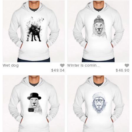
Wet dog
Winter is comin...
$49.04
$46.90