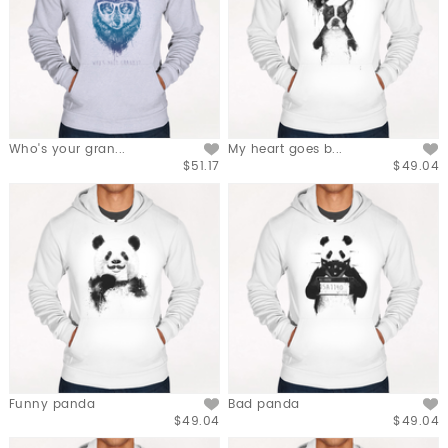
Who's your gran...
My heart goes b...
$51.17
$49.04
Funny panda
Bad panda
$49.04
$49.04