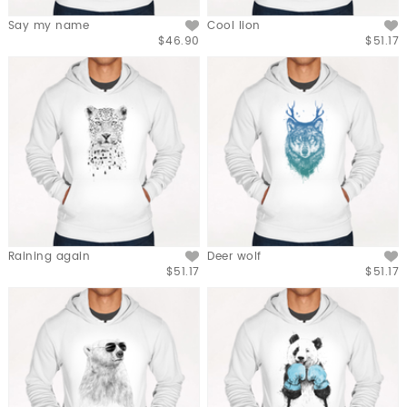
Say my name
Cool lion
$46.90
$51.17
Raining again
Deer wolf
$51.17
$51.17