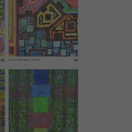
Amusement Park