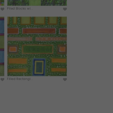
Piled Blocks wi...
Filled Rectangl...