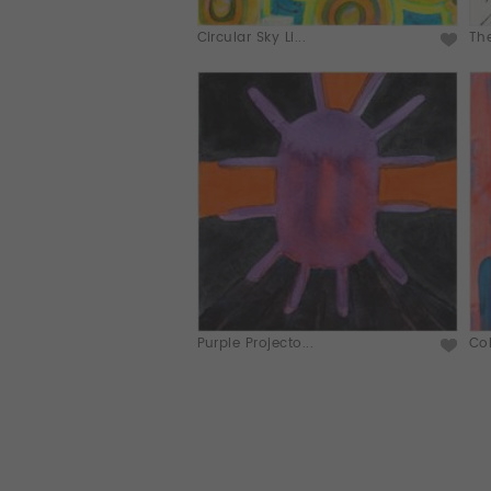
Circular Sky Li...
Th
Purple Projecto...
Col