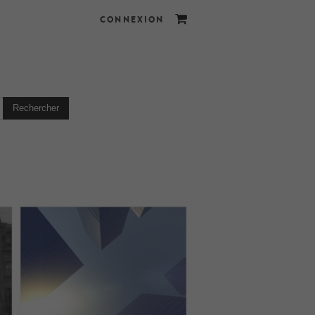
CONNEXION