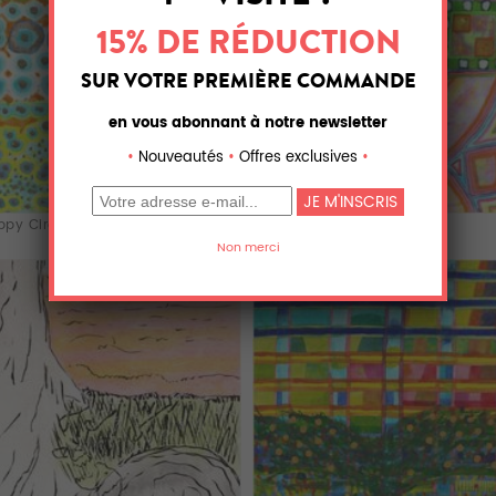
py Circle Pa...
Green Band over...