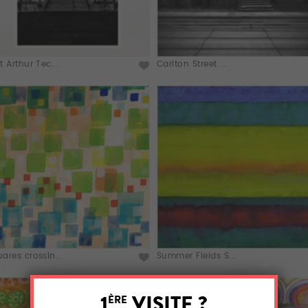
t Arthur Tec...
Carlton Street ...
ares crossin...
Summer Fields S...