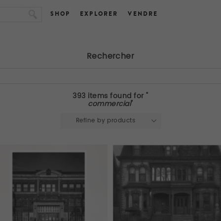
SHOP
EXPLORER
VENDRE
Rechercher
393 items found for "
commercial
"
Refine by products