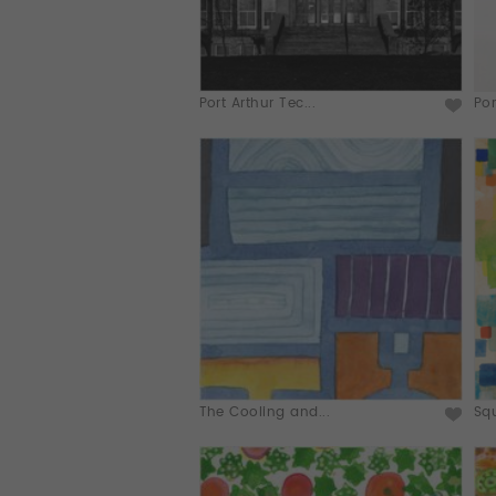
Port Arthur Tec...
Por
The Cooling and...
Squ