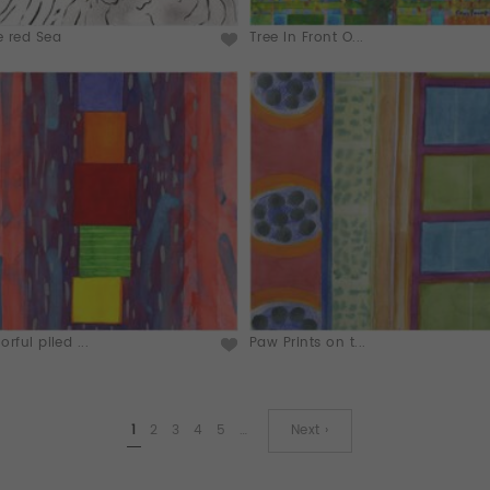
e red Sea
Tree In Front O...
orful piled ...
Paw Prints on t...
1
2
3
4
5
…
Next ›