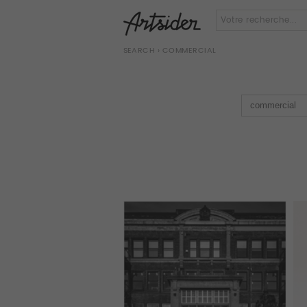
SEARCH
› COMMERCIAL