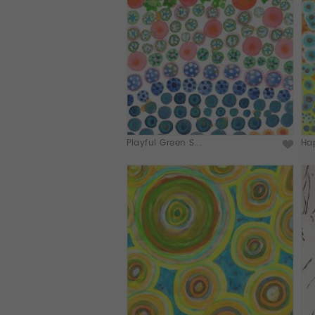
Playful Green S...
Hap