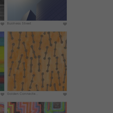
Business Street
Golden Connecte...