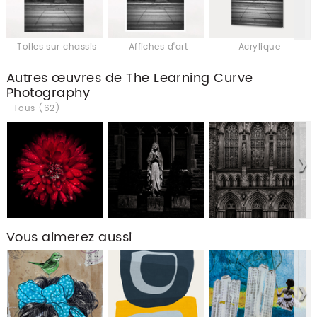
Toiles sur chassis
Affiches d'art
Acrylique
Autres œuvres de The Learning Curve
Photography
Tous (62)
Vous aimerez aussi