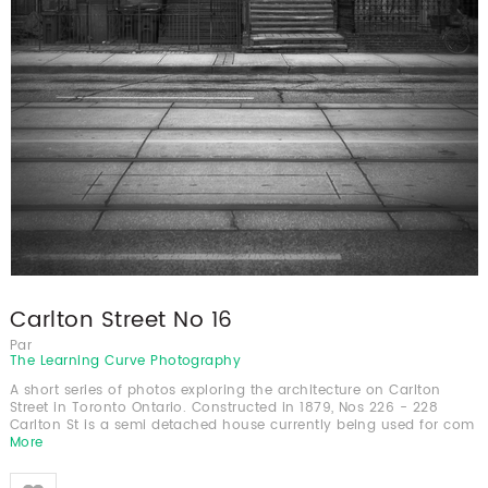
Carlton Street No 16
Par
The Learning Curve Photography
A short series of photos exploring the architecture on Carlton
Street in Toronto Ontario. Constructed in 1879, Nos 226 - 228
Carlton St is a semi detached house currently being used for com
More
Like