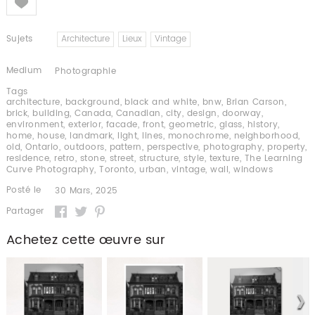
Sujets
Architecture
Lieux
Vintage
Medium
Photographie
Tags
architecture
,
background
,
black and white
,
bnw
,
Brian Carson
,
brick
,
building
,
Canada
,
Canadian
,
city
,
design
,
doorway
,
environment
,
exterior
,
facade
,
front
,
geometric
,
glass
,
history
,
home
,
house
,
landmark
,
light
,
lines
,
monochrome
,
neighborhood
,
old
,
Ontario
,
outdoors
,
pattern
,
perspective
,
photography
,
property
,
residence
,
retro
,
stone
,
street
,
structure
,
style
,
texture
,
The Learning
Curve Photography
,
Toronto
,
urban
,
vintage
,
wall
,
windows
Posté le
30 Mars, 2025
Partager
Achetez cette œuvre sur