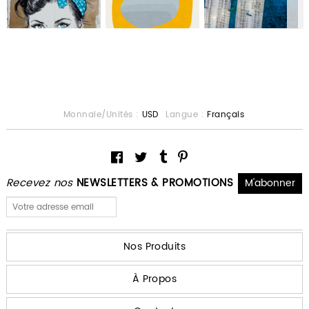
Monnaie/Unités :
USD
Langue :
Français
Recevez nos
NEWSLETTERS & PROMOTIONS
Nos Produits
À Propos