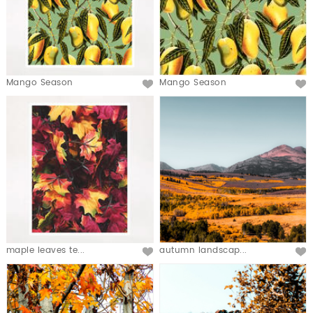
Mango Season
Mango Season
maple leaves te...
autumn landscap...