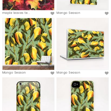
maple leaves te...
Mango Season
Mango Season
Mango Season