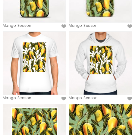
Mango Season
Mango Season
Mango Season
Mango Season