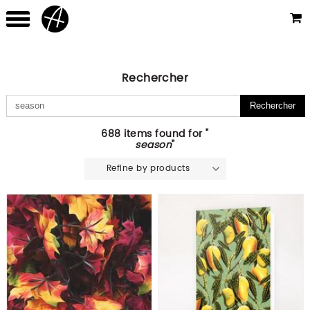
Rechercher
688 items found for "
season
"
Refine by products