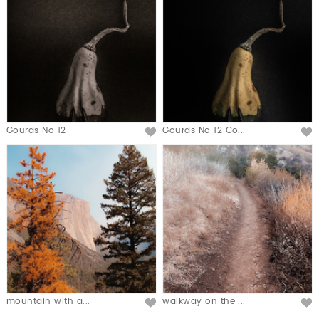
Gourds No 12
Gourds No 12 Co...
mountain with a...
walkway on the ...