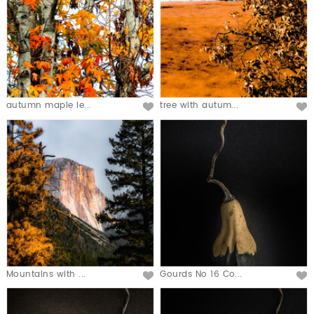
autumn maple le...
tree with autum...
Mountains with ...
Gourds No 16 Co...