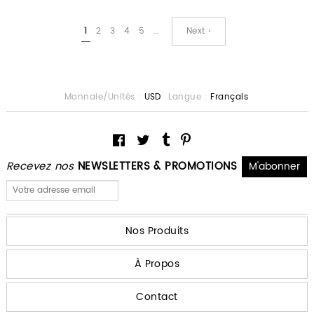
1
2
3
4
5
…
Next ›
Monnaie/Unités :
USD
Langue :
Français
Recevez nos
NEWSLETTERS & PROMOTIONS
Nos Produits
À Propos
Contact