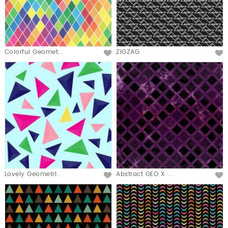
Colorful Geomet...
ZIGZAG
Lovely Geometri...
Abstract GEO X ...