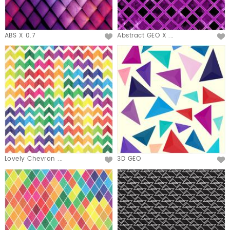
ABS X 0.7
Abstract GEO X ...
Lovely Chevron ...
3D GEO