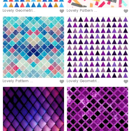
Lovely Geometri...
Lovely Pattern ...
Lovely Pattern ...
Lovely Geometri...