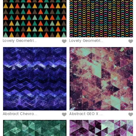
Lovely Geometri...
Lovely Geometri...
Abstract Chevro...
Abstract GEO X ...