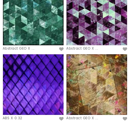
Abstract GEO X ...
Abstract GEO X ...
ABS X 0.32
Abstract GEO X ...