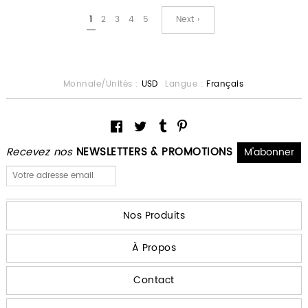
1
2
3
4
5
Next ›
Monnaie/Unités :
USD
Langue :
Français
Recevez nos
NEWSLETTERS & PROMOTIONS
Nos Produits
À Propos
Contact