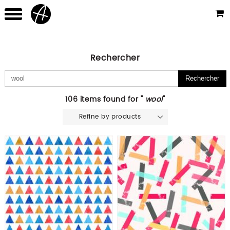
Rechercher
106 items found for "
wool
"
Refine by products