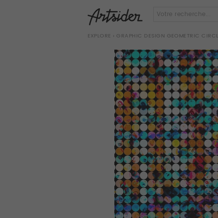
EXPLORE
› GRAPHIC DESIGN GEOMETRIC CIR