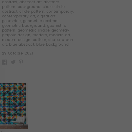
abstract
,
abstract art
,
abstract
pattern
,
background
,
circle
,
circle
abstract
,
circle pattern
,
contemporary
,
contemporary art
,
digital art
,
geometric
,
geometric abstract
,
geometric background
,
geometric
pattern
,
geometric shape
,
geometry
,
graphic design
,
modern
,
modern art
,
modern design
,
pattern
,
shape
,
urban
art
,
blue abstract
,
blue background
29 Octobre, 2021