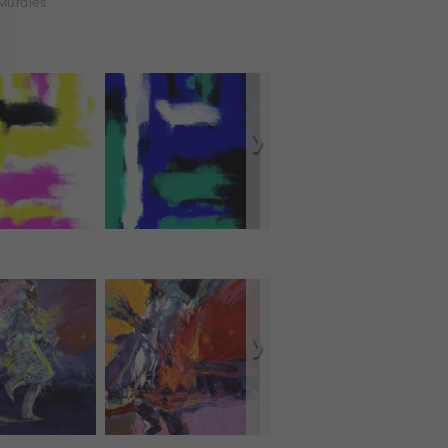
Murales