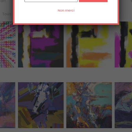
'art
Acrylique
Aluminium
Tous (3577)