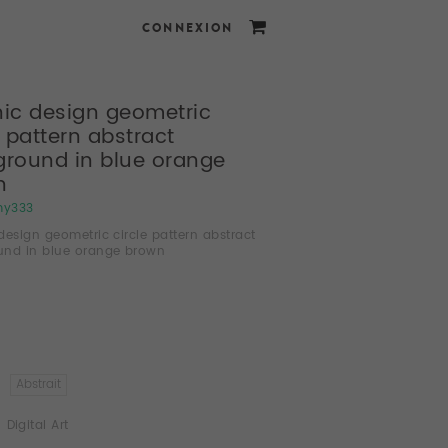
CONNEXION
ic design geometric
e pattern abstract
round in blue orange
n
my333
design geometric circle pattern abstract
und in blue orange brown
Abstrait
Digital Art