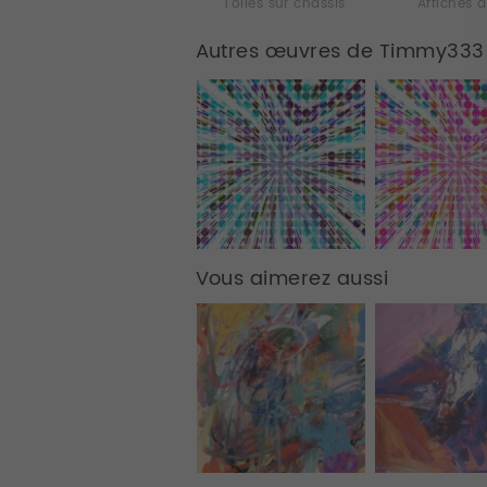
Toiles sur chassis
Affiches d
Autres œuvres de Timmy333
Vous aimerez aussi