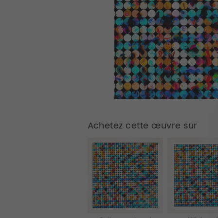
Achetez cette œuvre sur