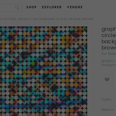
SHOP
EXPLORER
VENDRE
CLE PATTERN ABSTRACT BACKGROUND IN BLUE ORANGE BROWN
graph
circl
backg
brow
Par
Tim
graphic 
backgro
Like
Sujets
Medium