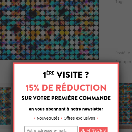
Tags
Posté le
Partager