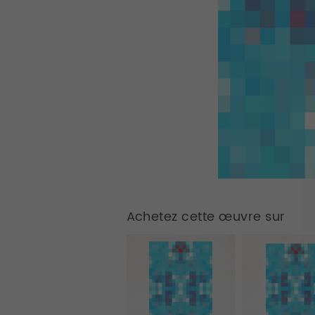
Achetez cette œuvre sur