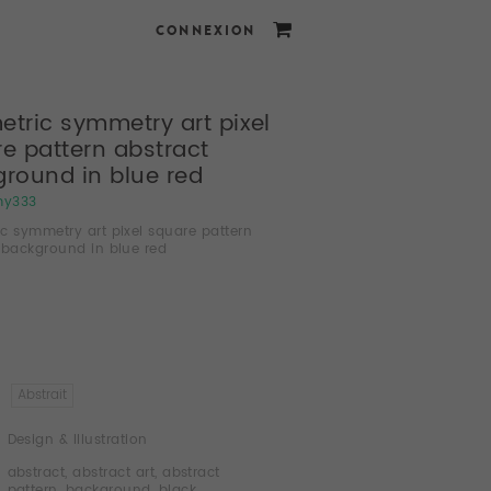
CONNEXION
tric symmetry art pixel
e pattern abstract
round in blue red
my333
c symmetry art pixel square pattern
 background in blue red
Abstrait
Design & Illustration
abstract
,
abstract art
,
abstract
pattern
,
background
,
black