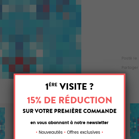
Posté le
Partager