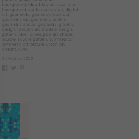
background
,
blue
,
blue abstract
,
blue
background
,
contemporary art
,
digital
art
,
geometric
,
geometric abstract
,
geometric art
,
geometric pattern
,
geometric shape
,
geometry
,
graphic
design
,
modern art
,
modern design
,
pattern
,
pixel
,
pixels
,
pop art
,
shape
,
square
,
square pattern
,
symmetrical
,
symmetry art
,
texture
,
urban art
,
vibrant
,
vivid
25 Février, 2022