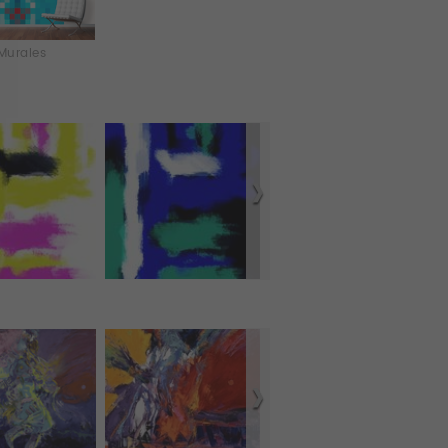
Murales