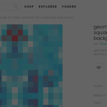
SHOP
EXPLORER
VENDRE
QUARE PATTERN ABSTRACT BACKGROUND IN BLUE RED
geome
squar
backg
Par
Tim
geometri
abstract
Like
Sujets
Medium
Tags