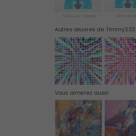
Toiles sur chassis
Affiches d
Autres œuvres de Timmy333
Vous aimerez aussi