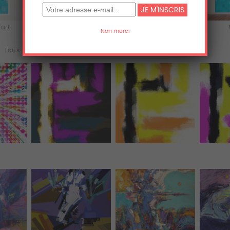
'art
Acrylique
Aluminium
Tous (3577)