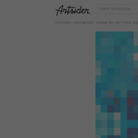
EXPLORE
› GEOMETRIC SYMMETRY ART PIXEL S