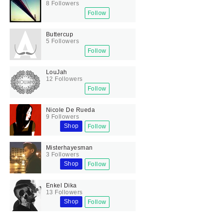
8 Followers
Follow
Buttercup
5 Followers
Follow
LouJah
12 Followers
Follow
Nicole De Rueda
9 Followers
Shop
Follow
Misterhayesman
3 Followers
Shop
Follow
Enkel Dika
13 Followers
Shop
Follow