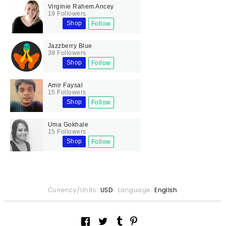
Virginie Rahem Ancey
19 Followers
Shop
Follow
Jazzberry Blue
39 Followers
Shop
Follow
Amir Faysal
15 Followers
Shop
Follow
Uma Gokhale
15 Followers
Shop
Follow
Currency/Units:
USD
Language:
English