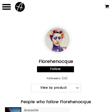
Florehenocque
Follow
Followers (10)
View by product
People who follow Florehenocque
Jessouille