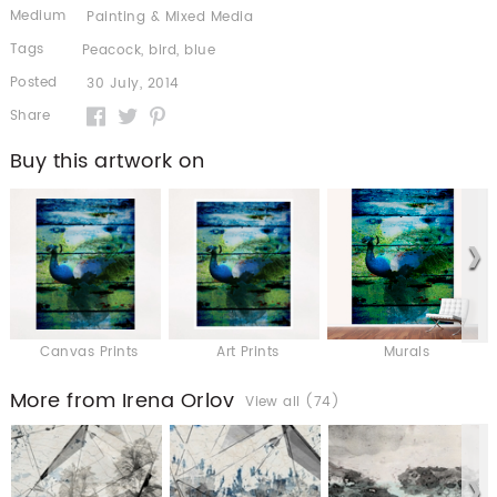
Medium
Painting & Mixed Media
Tags
Peacock
,
bird
,
blue
Posted
30 July, 2014
Share
Buy this artwork on
Canvas Prints
Art Prints
Murals
More from Irena Orlov
View all (74)