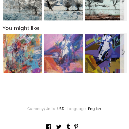
You might like
Currency/Units:
USD
Language:
English