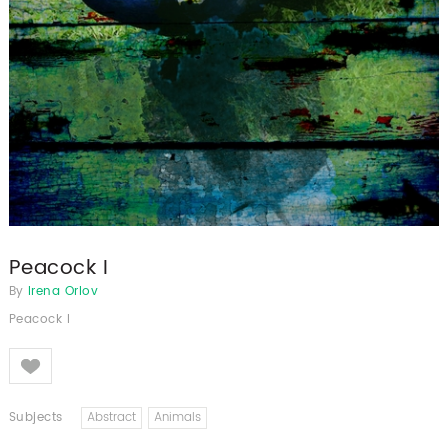
Peacock I
By
Irena Orlov
Peacock I
Like
Subjects
Abstract
Animals