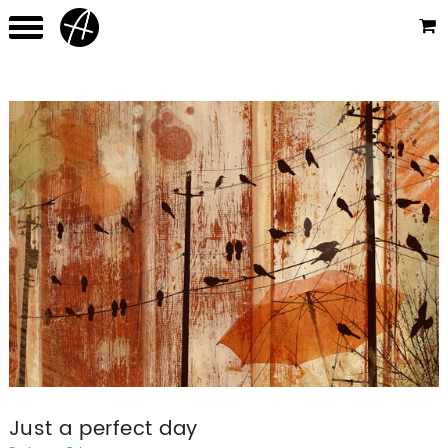
Just a perfect day