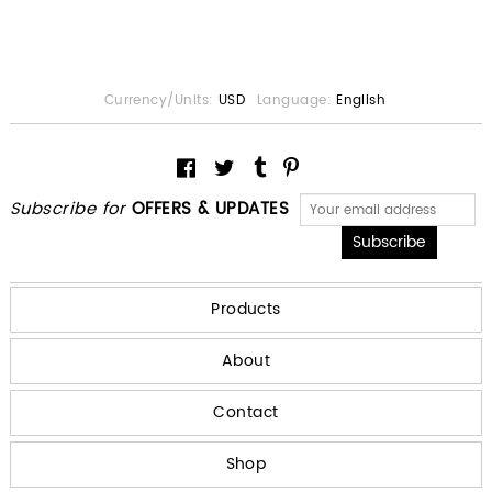
Currency/Units:
USD
Language:
English
Subscribe for
OFFERS & UPDATES
Products
About
Contact
Shop