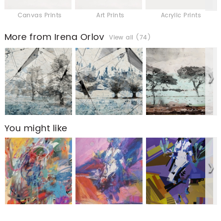
Canvas Prints
Art Prints
Acrylic Prints
More from Irena Orlov
View all (74)
You might like