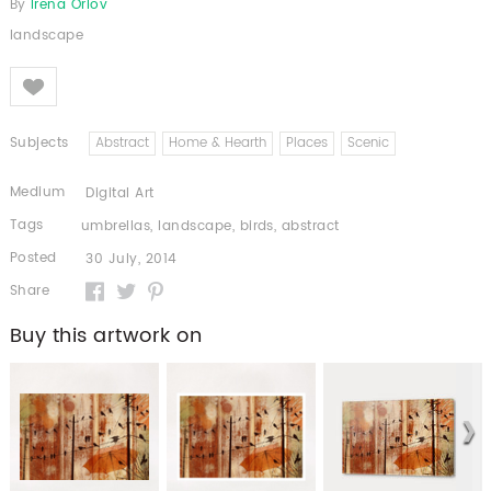
By
Irena Orlov
landscape
Like
Subjects
Abstract
Home & Hearth
Places
Scenic
Medium
Digital Art
Tags
umbrellas
,
landscape
,
birds
,
abstract
Posted
30 July, 2014
Share
Buy this artwork on