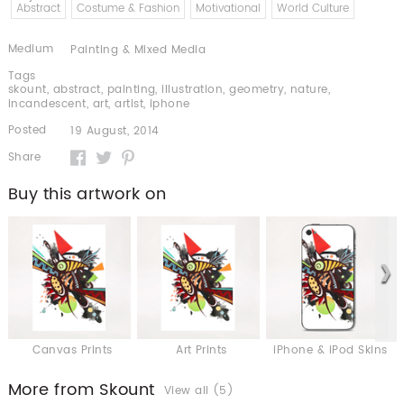
Abstract
Costume & Fashion
Motivational
World Culture
Medium
Painting & Mixed Media
Tags
skount
,
abstract
,
painting
,
illustration
,
geometry
,
nature
,
incandescent
,
art
,
artist
,
iphone
Posted
19 August, 2014
Share
Buy this artwork on
Canvas Prints
Art Prints
iPhone & iPod Skins
More from Skount
View all (5)