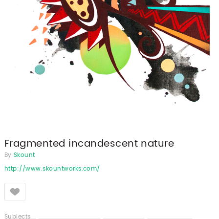
Fragmented incandescent nature
By
Skount
http://www.skountworks.com/
Like
Subjects