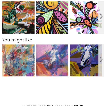
You might like