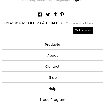
Currency/Units:
USD
Language:
English
Subscribe for
OFFERS & UPDATES
Products
About
Contact
Shop
Help
Trade Program