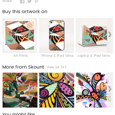
Share
Buy this artwork on
Art Prints
iPhone & iPod Skins
Laptop & iPad Skins
More from Skount
View all (5)
You might like