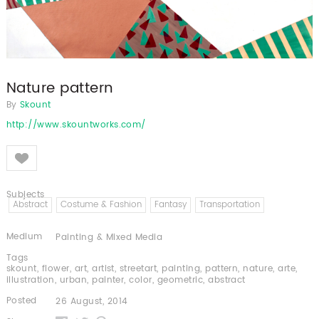
Nature pattern
By
Skount
http://www.skountworks.com/
Like
Subjects
Abstract
Costume & Fashion
Fantasy
Transportation
Medium
Painting & Mixed Media
Tags
skount
,
flower
,
art
,
artist
,
streetart
,
painting
,
pattern
,
nature
,
arte
,
illustration
,
urban
,
painter
,
color
,
geometric
,
abstract
Posted
26 August, 2014