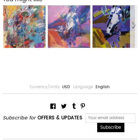
Currency/Units:
USD
Language:
English
Subscribe for
OFFERS & UPDATES