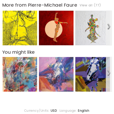
More from Pierre-Michael Faure
View all (77)
You might like
Currency/Units:
USD
Language:
English