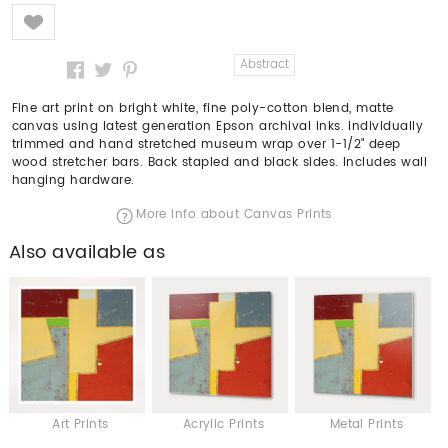
Like
Abstract
Fine art print on bright white, fine poly-cotton blend, matte
canvas using latest generation Epson archival inks. Individually
trimmed and hand stretched museum wrap over 1-1/2" deep
wood stretcher bars. Back stapled and black sides. Includes wall
hanging hardware.
More info about Canvas Prints
Also available as
Art Prints
Acrylic Prints
Metal Prints