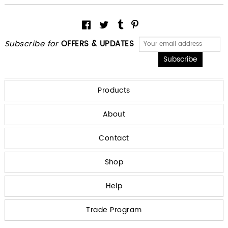
Subscribe for
OFFERS & UPDATES
Products
About
Contact
Shop
Help
Trade Program