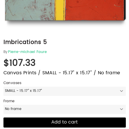
Imbrications 5
By
Pierre-michael Faure
$107.33
Canvas Prints / SMALL - 15.17" x 15.17" / No frame
Canvases
SMALL - 15.17" x 15.17"
Frame
No frame