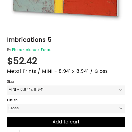
Imbrications 5
By
Pierre-michael Faure
$52.42
Metal Prints / MINI - 8.94" x 8.94" / Gloss
Size
MINI - 8.94" x 8.94"
Finish
Gloss