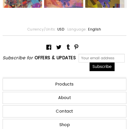
Currency/Units:
USD
Language:
English
Subscribe for
OFFERS & UPDATES
Products
About
Contact
Shop