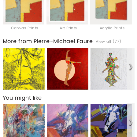
Canvas Prints
Art Prints
Acrylic Prints
More from Pierre-Michael Faure
View all (77)
You might like