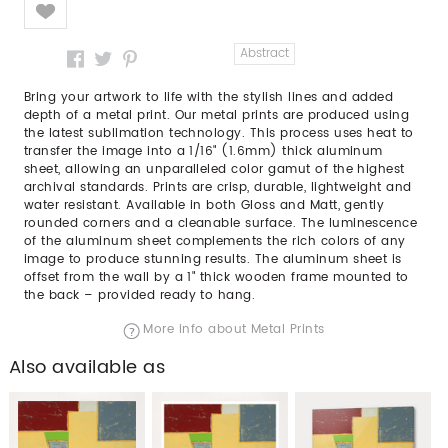
Like
Abstract
Bring your artwork to life with the stylish lines and added
depth of a metal print. Our metal prints are produced using
the latest sublimation technology. This process uses heat to
transfer the image into a 1/16" (1.6mm) thick aluminum
sheet, allowing an unparalleled color gamut of the highest
archival standards. Prints are crisp, durable, lightweight and
water resistant. Available in both Gloss and Matt, gently
rounded corners and a cleanable surface. The luminescence
of the aluminum sheet complements the rich colors of any
image to produce stunning results. The aluminum sheet is
offset from the wall by a 1" thick wooden frame mounted to
the back – provided ready to hang.
More info about Metal Prints
Also available as