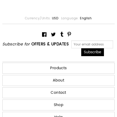
Currency/Units:
USD
Language:
English
Subscribe for
OFFERS & UPDATES
Products
About
Contact
Shop