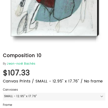
Composition 10
By
Jean-noël Bachès
$107.33
Canvas Prints / SMALL - 12.95" x 17.76" / No frame
Canvases
SMALL - 12.95" x 17.76"
Frame