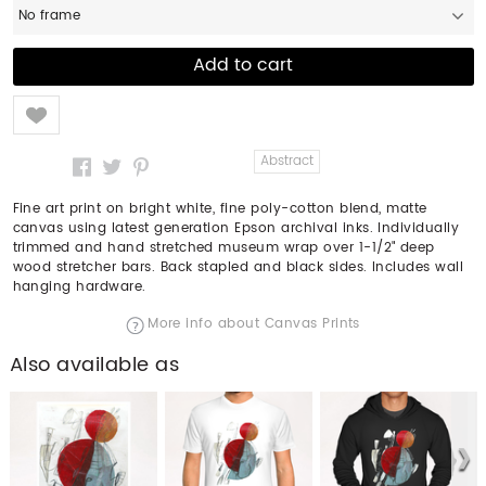
No frame
Like
Abstract
Fine art print on bright white, fine poly-cotton blend, matte
canvas using latest generation Epson archival inks. Individually
trimmed and hand stretched museum wrap over 1-1/2" deep
wood stretcher bars. Back stapled and black sides. Includes wall
hanging hardware.
More info about Canvas Prints
Also available as