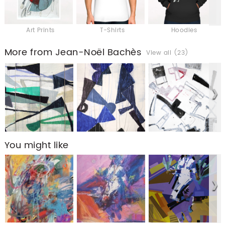
Art Prints
T-Shirts
Hoodies
More from Jean-Noël Bachès
View all (23)
You might like