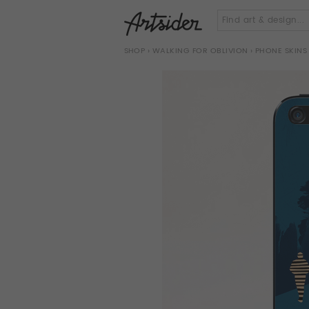
SHOP
›
WALKING FOR OBLIVION
› PHONE SKINS