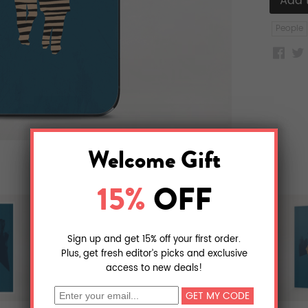
People