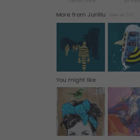
Canvas Prints
Art Prin
More from Junillu
View all (17)
You might like