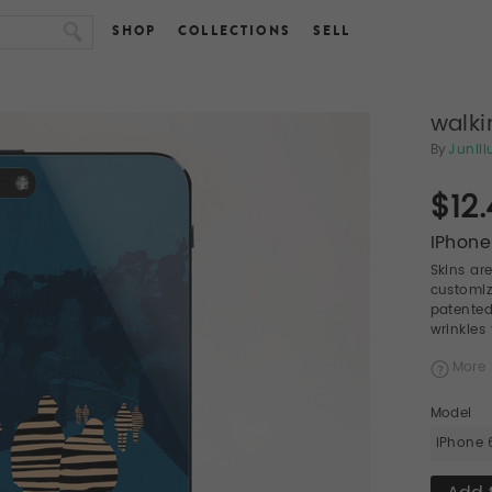
SHOP
COLLECTIONS
SELL
walki
By
Junill
$12
IPhone
Skins ar
customiz
patented
wrinkles
More 
Model
iPhone 