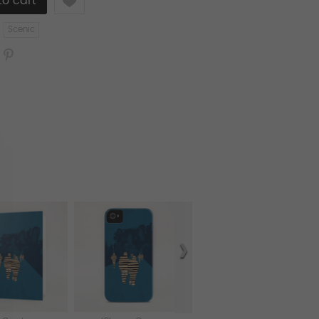
Scenic