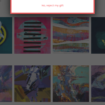
ts
T-Shirts
Hoodies