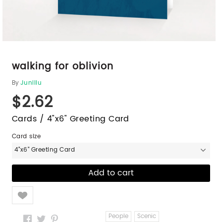
walking for oblivion
By
Junillu
$2.62
Cards / 4"x6" Greeting Card
Card size
4"x6" Greeting Card
Like
People
Scenic