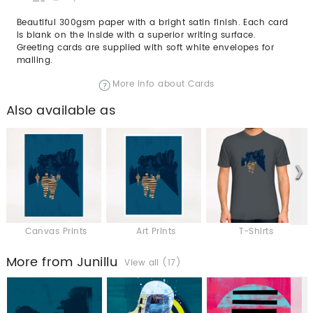
Beautiful 300gsm paper with a bright satin finish. Each card
is blank on the inside with a superior writing surface.
Greeting cards are supplied with soft white envelopes for
mailing.
More info about Cards
Also available as
Canvas Prints
Art Prints
T-Shirts
More from Junillu
View all (17)