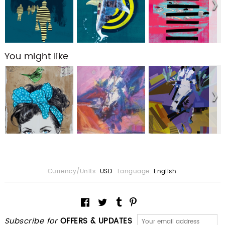
You might like
Currency/Units:
USD
Language:
English
Subscribe for
OFFERS & UPDATES