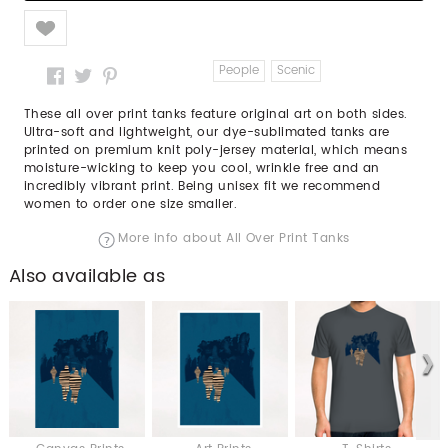
Like
People
Scenic
These all over print tanks feature original art on both sides.
Ultra-soft and lightweight, our dye-sublimated tanks are
printed on premium knit poly-jersey material, which means
moisture-wicking to keep you cool, wrinkle free and an
incredibly vibrant print. Being unisex fit we recommend
women to order one size smaller.
More info about All Over Print Tanks
Also available as