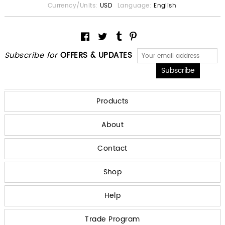
Currency/Units:
USD
Language:
English
Subscribe for
OFFERS & UPDATES
Products
About
Contact
Shop
Help
Trade Program