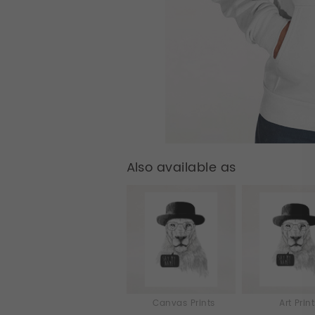
Also available as
Canvas Prints
Art Prin