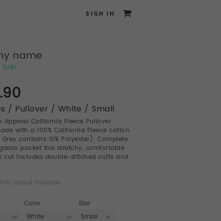
SIGN IN
my name
 Solti
.90
s / Pullover / White / Small
 Apparel California Fleece Pullover
de with a 100% California Fleece cotton
 Grey contains 10% Polyester). Complete
garoo pocket this stretchy, comfortable
sex cut includes double-stitched cuffs and
info about Hoodies
Color
Size
White
Small