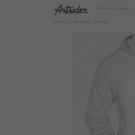
SHOP
›
SAY MY NAME
› HOODIES