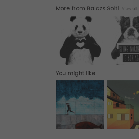
More from Balazs Solti
View all
You might like