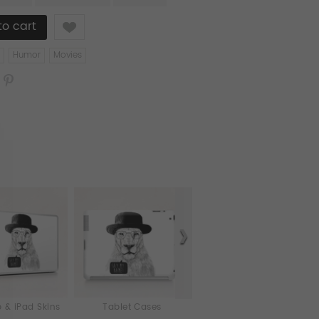
Like
Humor
Movies
 & iPad Skins
Tablet Cases
Cards