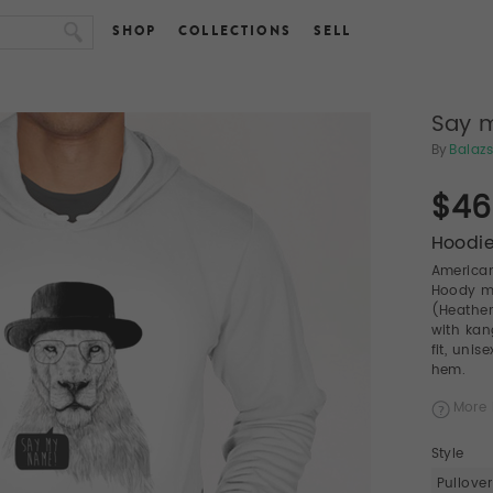
SHOP
COLLECTIONS
SELL
Say 
By
Balazs
$46
Hoodie
American
Hoody ma
(Heather
with kan
fit, uni
hem.
More 
Style
Pullover