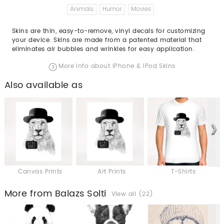
Animals
Humor
Movies
Skins are thin, easy-to-remove, vinyl decals for customizing
your device. Skins are made from a patented material that
eliminates air bubbles and wrinkles for easy application.
More info about iPhone & iPod Skins
Also available as
Canvas Prints
Art Prints
T-Shirts
More from Balazs Solti
View all (22)