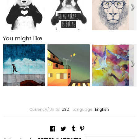
You might like
Currency/Units:
USD
Language:
English