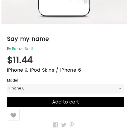
Say my name
By
Balazs Solti
$11.44
IPhone & IPod Skins / iPhone 6
Model
iPhone 6
Like