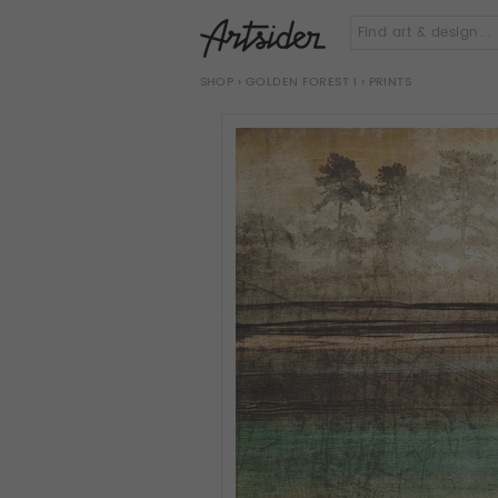
SHOP
›
GOLDEN FOREST I
› PRINTS