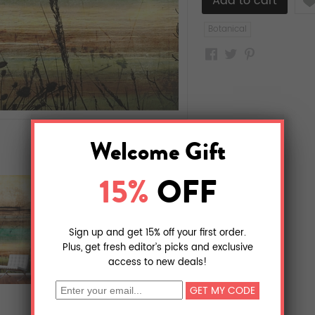
Botanical
Acrylic Prints
Metal Prints