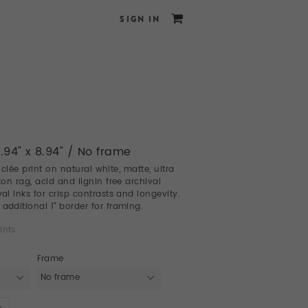
SIGN IN
8.94" x 8.94" / No frame
giclée print on natural white, matte, ultra
on rag, acid and lignin free archival
l inks for crisp contrasts and longevity.
dditional 1" border for framing.
ints
Frame
No frame