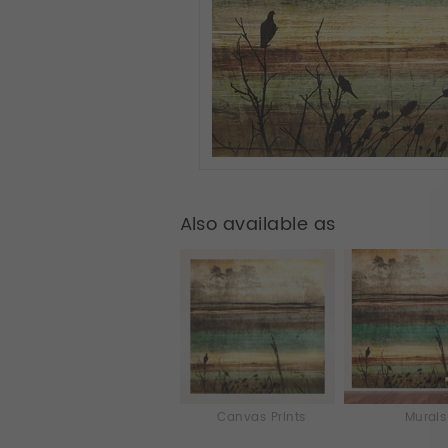
Also available as
Canvas Prints
Murals