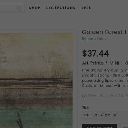
SHOP
COLLECTIONS
SELL
Golden Forest I
By
Irena Orlov
$37.44
Art Prints / MINI - 
Fine art, gallery quality 
smooth, strong, 100% cott
paper using Epson archiva
Custom trimmed with an a
More info about Art Pr
Size
MINI - 8.94" x 8.94"
Like