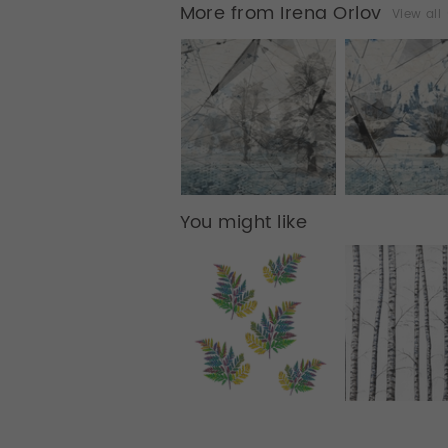
More from Irena Orlov
View all
You might like