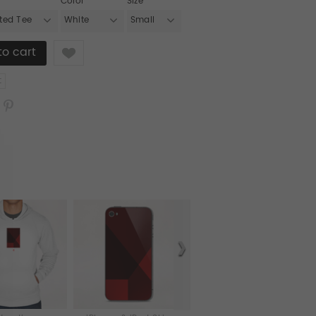
Color
Size
tted Tee
White
Small
Like
t