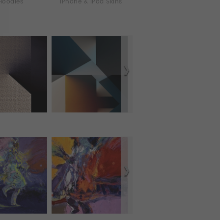
Hoodies
iPhone & iPod Skins
iPhone Cases