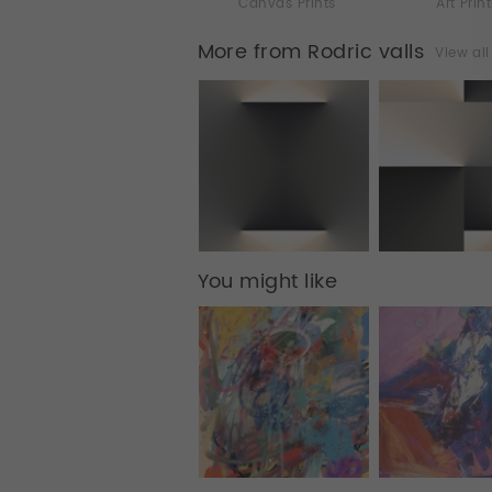
Canvas Prints
Art Prin
More from Rodric valls
View al
You might like