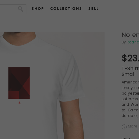
SHOP
COLLECTIONS
SELL
No en
By
Rodric
$23
T-Shir
Small
American
jersey c
polyeste
softness
and Wome
to-Garme
durable, 
More 