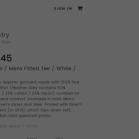
SIGN IN
try
 Valls
.45
ts / Mens Fitted Tee / White /
 Apparel garment, made with 100% fine
otton (Heather Grey contains 50%
r / 25% cotton / 25% rayon) combed for
 and comfort. Available in both Men's
n's styles and sizes. Printed with Direct-
nt (or DTG), which lays down soft,
full color spectrum prints.
info about T-Shirts