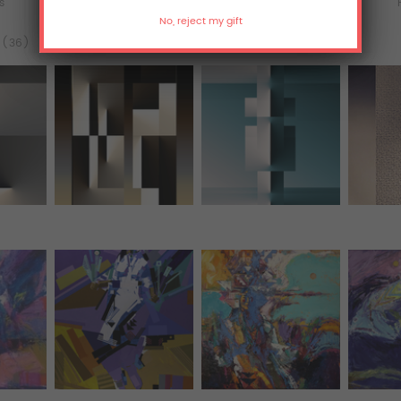
ts
Murals
All Over Print Tanks
l (36)