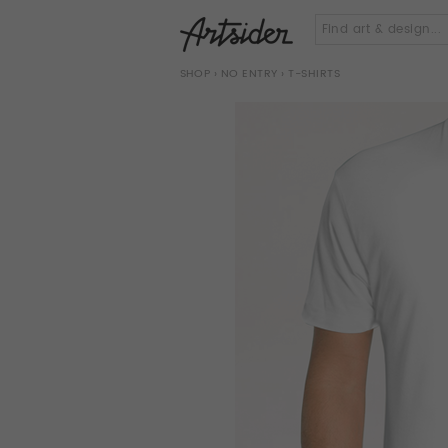
SHOP
›
NO ENTRY
› T-SHIRTS