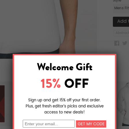
Style
Mens Fi
Abstrac