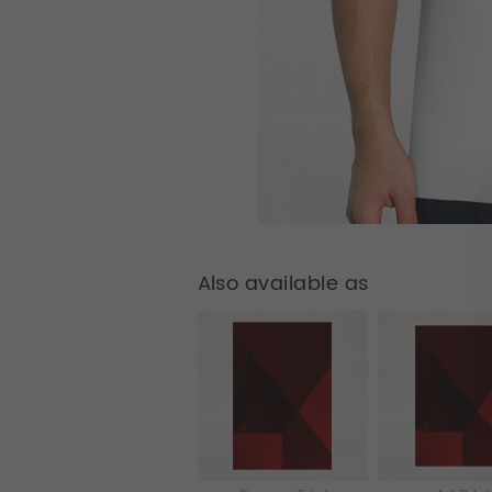
Also available as