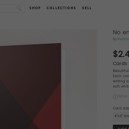
SHOP
COLLECTIONS
SELL
No en
By
Rodric
$2.
Cards 
Beautifu
Each car
writing 
soft whi
More 
Card siz
4"x6" Gr