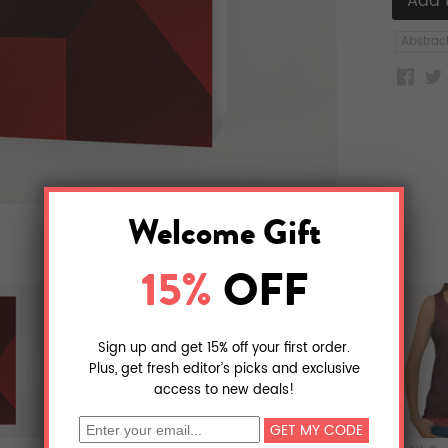
Abstrac