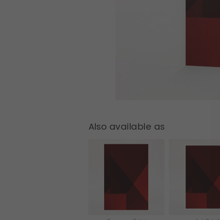
Also available as