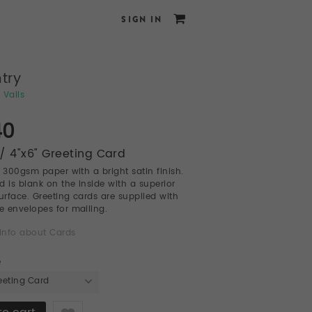
SIGN IN
try
 Valls
40
/ 4"x6" Greeting Card
l 300gsm paper with a bright satin finish.
d is blank on the inside with a superior
surface. Greeting cards are supplied with
te envelopes for mailing.
info about Cards
e
eeting Card
Like