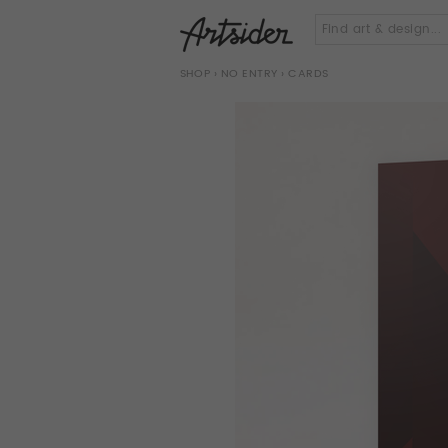
SHOP
›
NO ENTRY
› CARDS