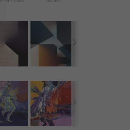
er Print Tanks
Hoodies
iPhone & iPod Skins