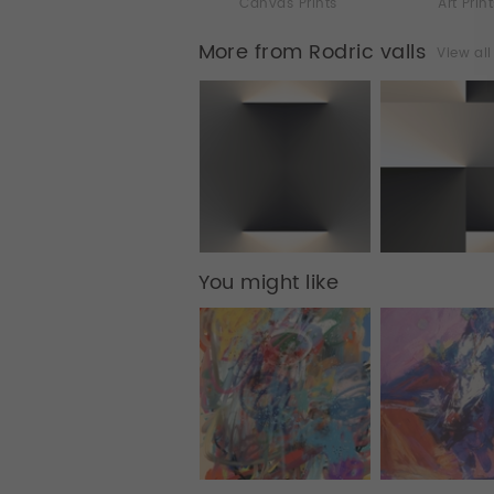
Canvas Prints
Art Prin
More from Rodric valls
View al
You might like