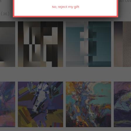
ts
Murals
T-Shirts
All Ov
l (36)