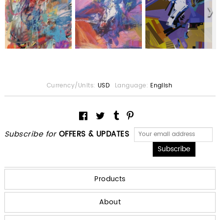
Currency/Units:
USD
Language:
English
Subscribe for
OFFERS & UPDATES
Products
About