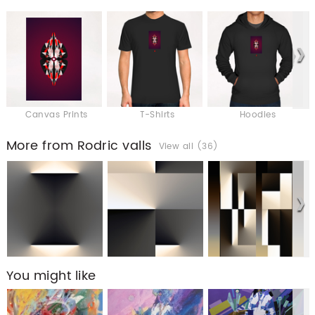
Canvas Prints
T-Shirts
Hoodies
More from Rodric valls
View all (36)
You might like