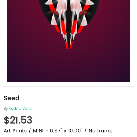
Seed
By
Rodric Valls
$21.53
Art Prints / MINI - 6.67" x 10.00" / No frame