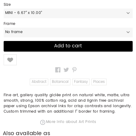
Size
MINI - 6.67" x 10.00"
Frame
No frame
Like
Abstract
Botanical
Fantasy
Places
Fine art, gallery quality giclée print on natural white, matte, ultra
smooth, strong, 100% cotton rag, acid and lignin free archival
paper using Epson archival inks for crisp contrasts and longevity.
Custom trimmed with an additional 1" border for framing.
More info about Art Prints
Also available as