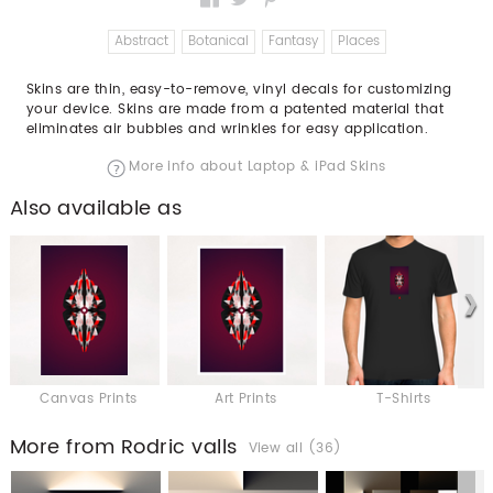
Abstract
Botanical
Fantasy
Places
Skins are thin, easy-to-remove, vinyl decals for customizing
your device. Skins are made from a patented material that
eliminates air bubbles and wrinkles for easy application.
More info about Laptop & iPad Skins
Also available as
Canvas Prints
Art Prints
T-Shirts
More from Rodric valls
View all (36)