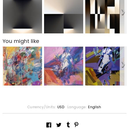
You might like
Currency/Units:
USD
Language:
English