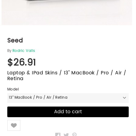
Seed
By
Rodric Valls
$26.91
Laptop & IPad Skins / 13" MacBook / Pro / Air /
Retina
Model
13" MacBook / Pro / Air / Retina
Like