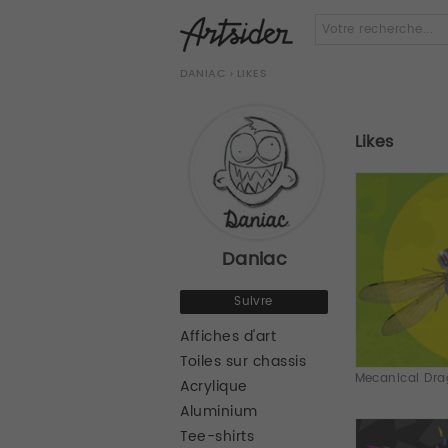
DANIAC
› LIKES
Likes
Daniac
Suivre
Affiches d'art
Toiles sur chassis
Mecanical Drag
Acrylique
Aluminium
Tee-shirts