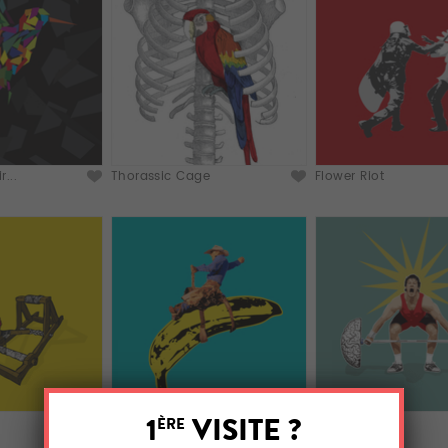
...
Thorassic Cage
Flower Riot
Wharol Rodeo
Brainlifting