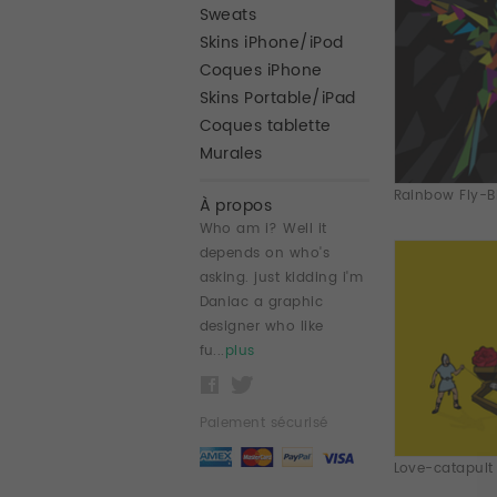
Sweats
Skins iPhone/iPod
Coques iPhone
Skins Portable/iPad
Coques tablette
Murales
Rainbow Fly-Bir
À propos
Who am i? Well it
depends on who's
asking. just kidding i'm
Daniac a graphic
designer who like
fu...
plus
Paiement sécurisé
Love-catapult