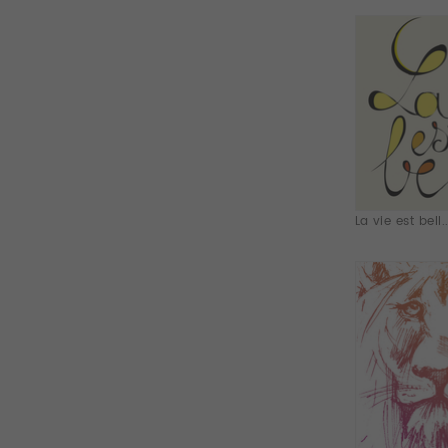
La vie est bell..