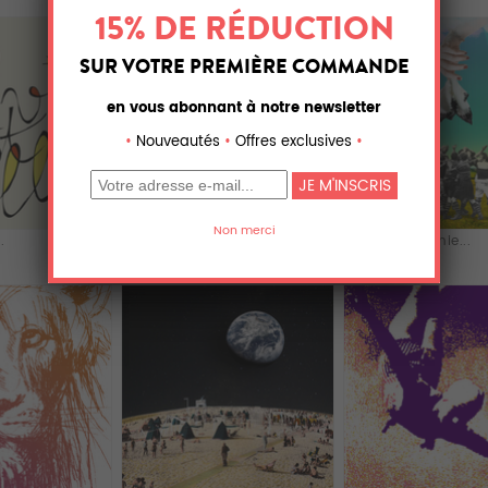
.
Infinite love
The Handkerchie...