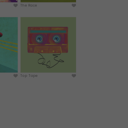
The Race
Top Tape