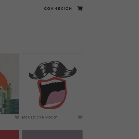
CONNEXION
Moustache Mouth