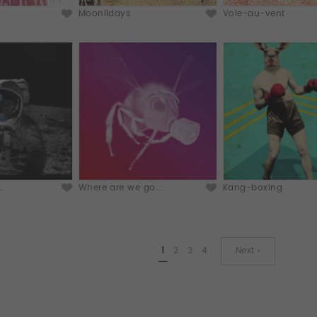
Moonlidays
Vole-au-vent
..
Where are we go...
Kang-boxing
1
2
3
4
Next ›