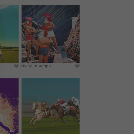
Flying in Acapu...