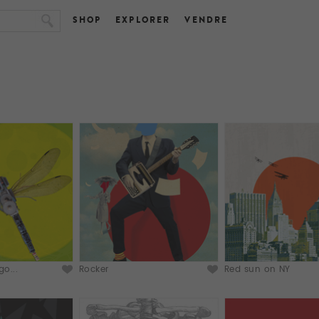
SHOP
EXPLORER
VENDRE
o...
Rocker
Red sun on NY