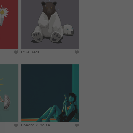
Fake Bear
I heard a noise...