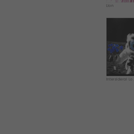
Lion
Intersideral Lo.