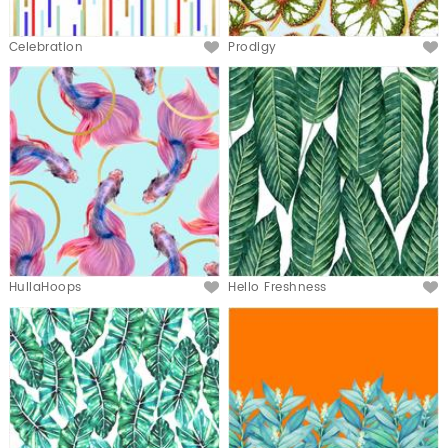
Celebration
Prodigy
HullaHoops
Hello Freshness