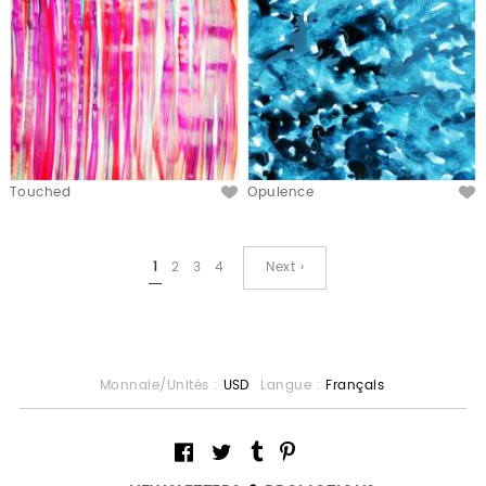
Touched
Opulence
1
2
3
4
Next ›
Monnaie/Unités :
USD
Langue :
Français