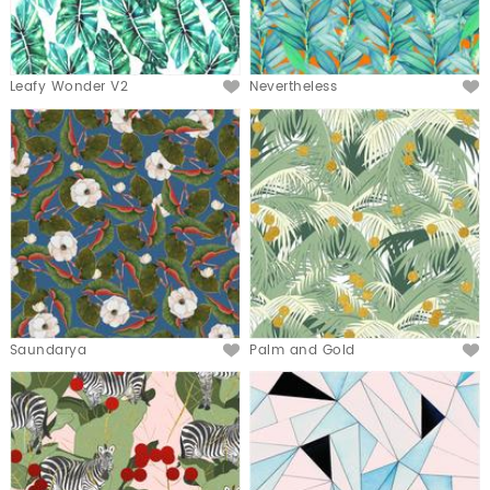
Leafy Wonder V2
Nevertheless
Saundarya
Palm and Gold