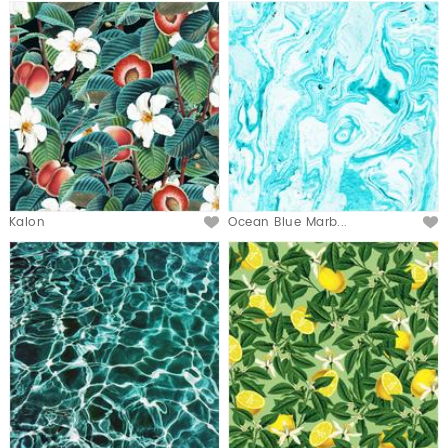
Kalon
Ocean Blue Marb...