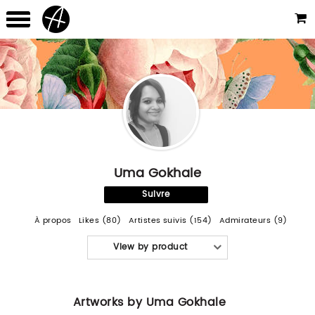
Uma Gokhale
Suivre
À propos
Likes (80)
Artistes suivis (154)
Admirateurs (9)
View by product
Artworks by Uma Gokhale