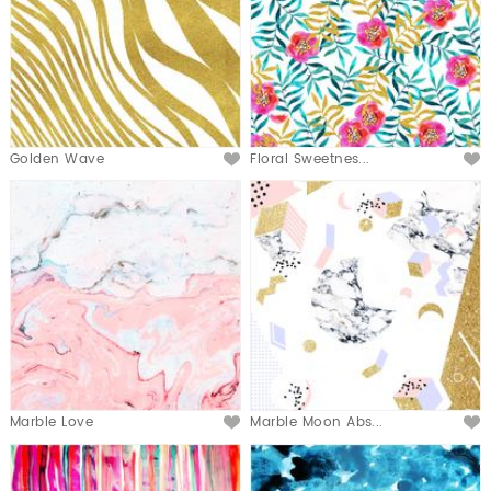
Golden Wave
Floral Sweetnes...
Marble Love
Marble Moon Abs...