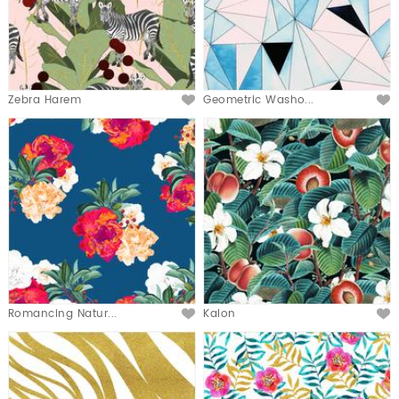
Zebra Harem
Geometric Washo...
Romancing Natur...
Kalon