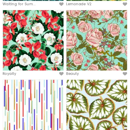
Waiting for Sum...
Lemonade V2
Royalty
Beauty