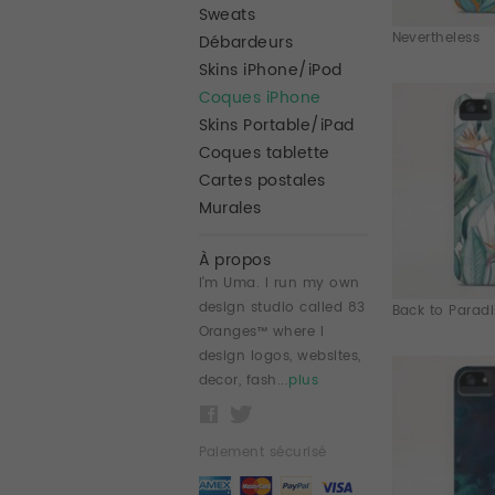
Sweats
Nevertheless
Débardeurs
Skins iPhone/iPod
Coques iPhone
Skins Portable/iPad
Coques tablette
Cartes postales
Murales
À propos
I'm Uma. I run my own
design studio called 83
Back to Paradis
Oranges™ where I
design logos, websites,
decor, fash...
plus
Paiement sécurisé