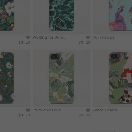
Waiting for Sum...
HullaHoops
$31.20
$31.20
Palm and Gold
Zebra Harem
$31.20
$31.20