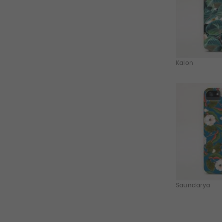
Kalon
Saundarya