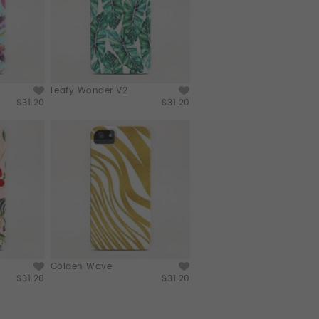
Leafy Wonder V2
$31.20
$31.20
Golden Wave
$31.20
$31.20