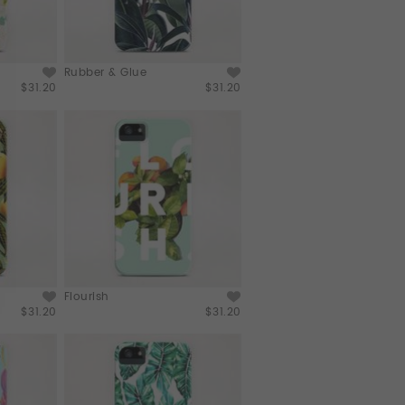
Rubber & Glue
$31.20
$31.20
Flourish
$31.20
$31.20