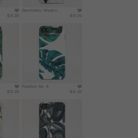
Geometric Washo...
$31.20
$31.20
Fixation No. 8
$31.20
$31.20