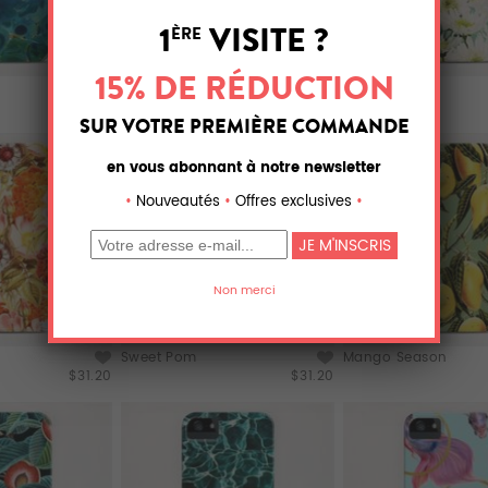
Kalon
Gerbera
$31.20
$31.20
Sweet Pom
Mango Season
$31.20
$31.20