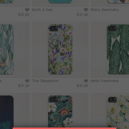
Earth & Sea
Retro Geometry
$31.20
$31.20
...
The Obsession
Hello Freshness
$31.20
$31.20