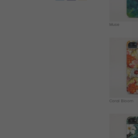
Muse
Coral Bloom