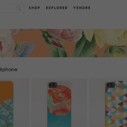
SHOP
EXPLORER
VENDRE
léphone