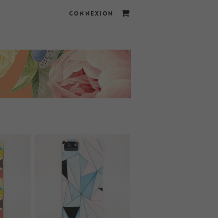
CONNEXION