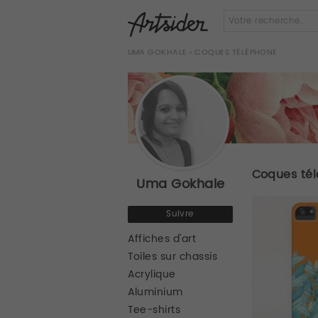
UMA GOKHALE
› COQUES TÉLÉPHONE
Coques té
Uma Gokhale
Suivre
Affiches d'art
Toiles sur chassis
Acrylique
Aluminium
Tee-shirts