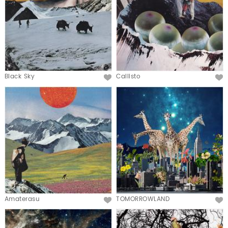
Black Sky
Callisto
Amaterasu
TOMORROWLAND