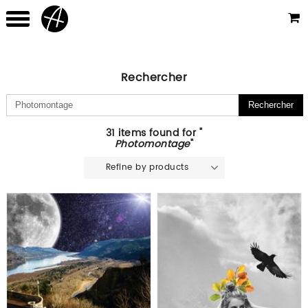
Rechercher
31 items found for "
Photomontage
"
Refine by products