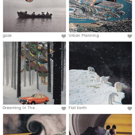
gaze
Urban Planning
Dreaming in The...
Flat Earth