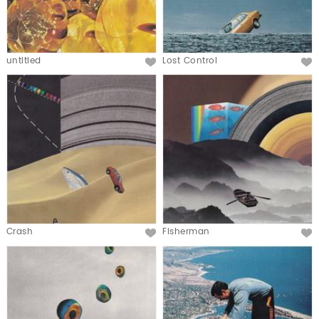
untitled
Lost Control
Crash
Fisherman