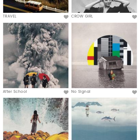
TRAVEL
CROW GIRL
After School
No Signal