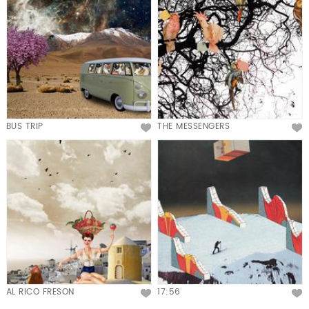
BUS TRIP
THE MESSENGERS
AL RICO FRESON
17:56