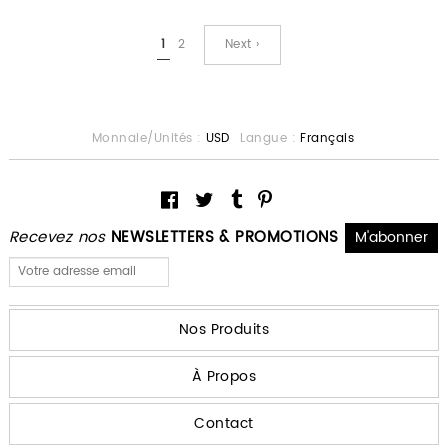
1
2
Next ›
Monnaie/Unités :
USD
Langue :
Français
Recevez nos
NEWSLETTERS & PROMOTIONS
Nos Produits
À Propos
Contact