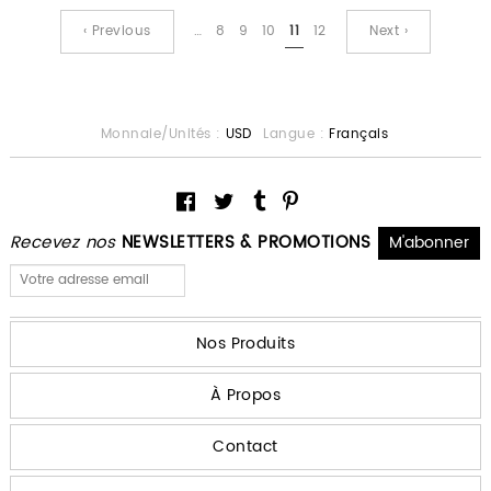
‹ Previous
…
8
9
10
11
12
Next ›
Monnaie/Unités :
USD
Langue :
Français
Recevez nos
NEWSLETTERS & PROMOTIONS
Nos Produits
À Propos
Contact