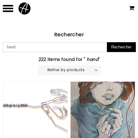
Rechercher
222 items found for "
hand
"
Refine by products