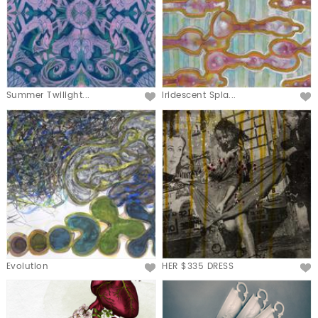
Summer Twilight...
Iridescent Spla...
Evolution
HER $335 DRESS