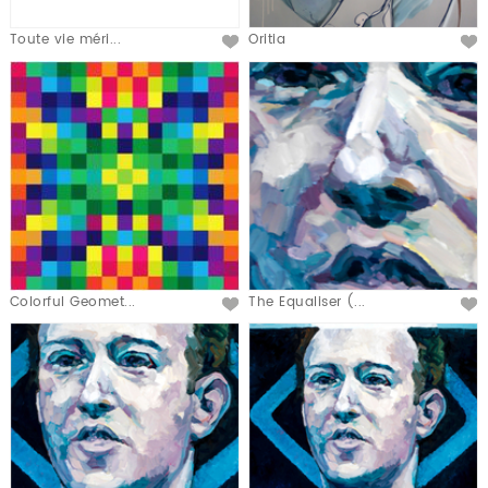
Toute vie méri...
Oritia
Colorful Geomet...
The Equaliser (...