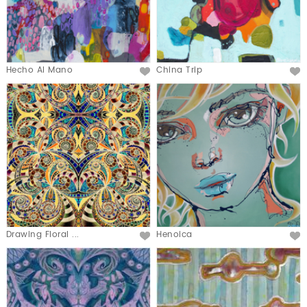
Hecho Al Mano
China Trip
Drawing Floral ...
Henoica