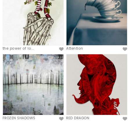
the power of lo...
Attention
FROZEN SHADOWS
RED DRAGON