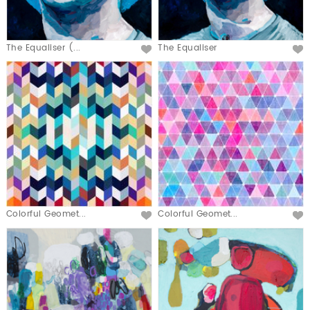
The Equaliser (...
The Equaliser
Colorful Geomet...
Colorful Geomet...