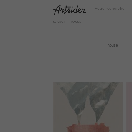
SEARCH
› HOUSE