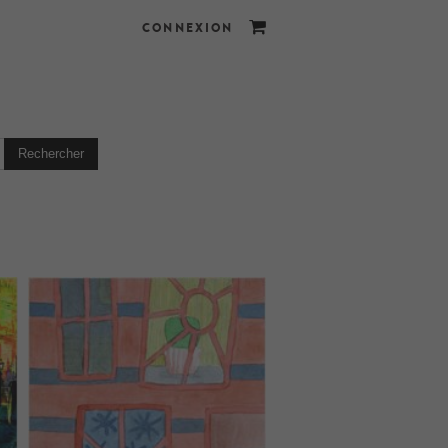
CONNEXION