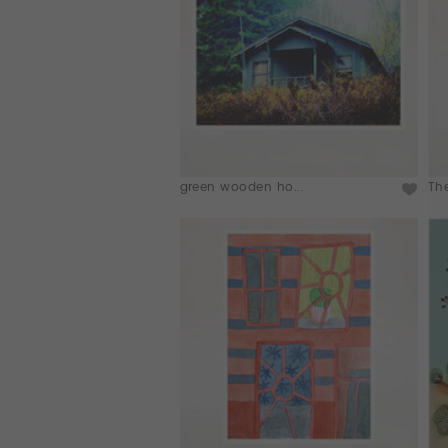
green wooden ho...
Th