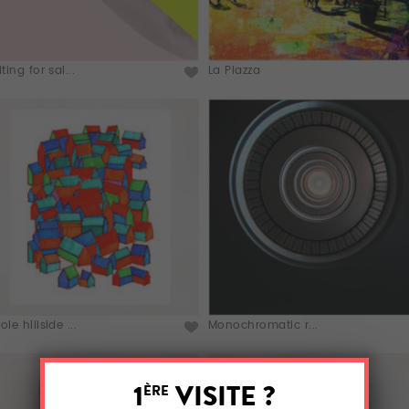
ting for sal...
La Piazza
le hillside ...
Monochromatic r...