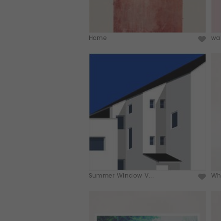
Home
wai
Summer Window V...
Who