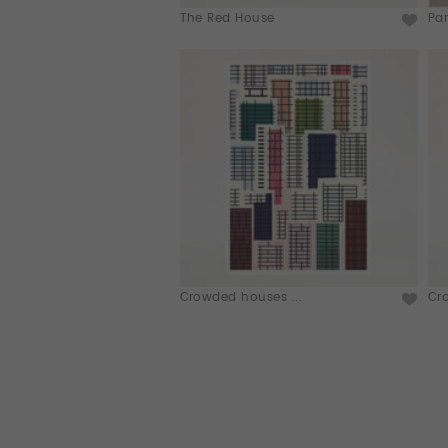
The Red House
Par
Crowded houses ...
Cr