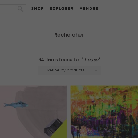
SHOP
EXPLORER
VENDRE
Rechercher
94 items found for "
house
"
Refine by products