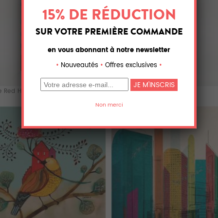
e Red House
The Red House