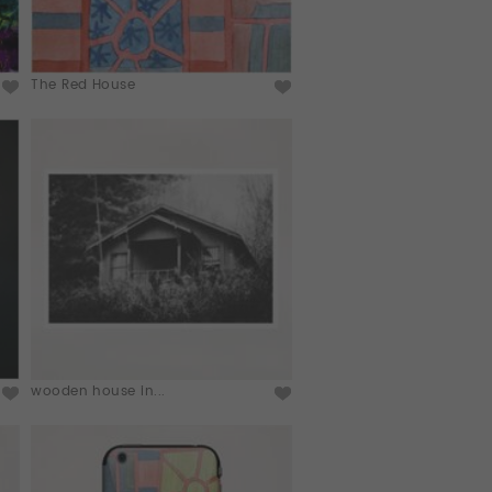
The Red House
wooden house in...