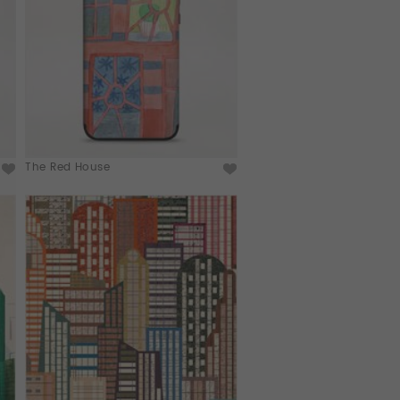
The Red House