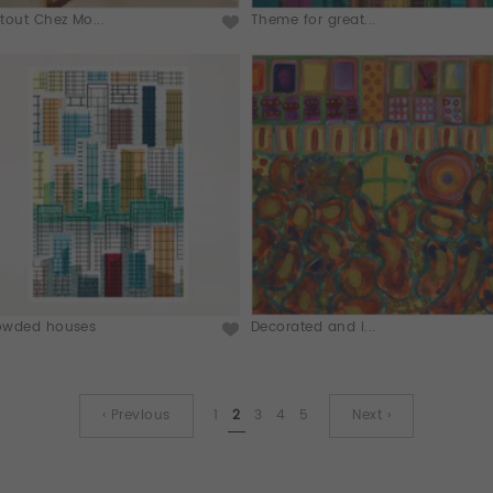
tout Chez Mo...
Theme for great...
owded houses
Decorated and i...
‹ Previous
1
2
3
4
5
Next ›