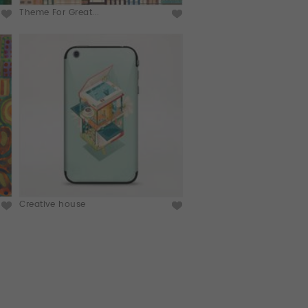
Theme For Great...
Creative house