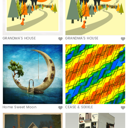
GRANDMA'S HOUSE
GRANDMA'S HOUSE
Home Sweet Moon
CEASE & SEKKLE