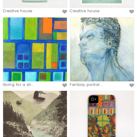
Creative house
Creative house
Going for a str...
Fantasy portrai...