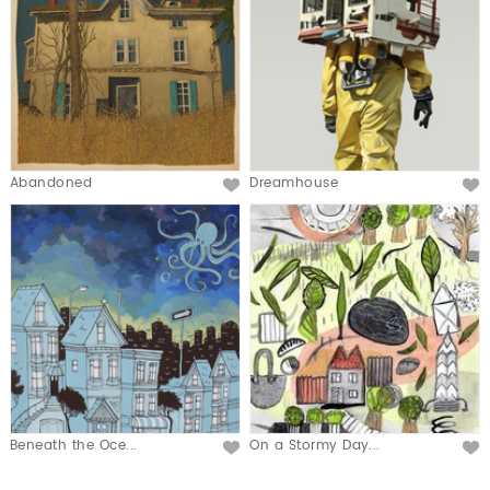
Abandoned
Dreamhouse
Beneath the Oce...
On a Stormy Day...