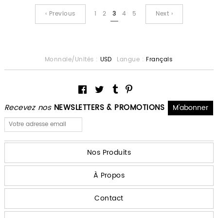
‹ Previous
1
2
3
4
5
Next ›
Monnaie/Unités :
USD
Langue :
Français
Recevez nos
NEWSLETTERS & PROMOTIONS
Nos Produits
À Propos
Contact