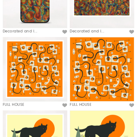
Decorated and i...
Decorated and i...
FULL HOUSE
FULL HOUSE