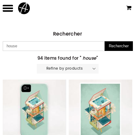
Rechercher
94 items found for "
house
"
Refine by products