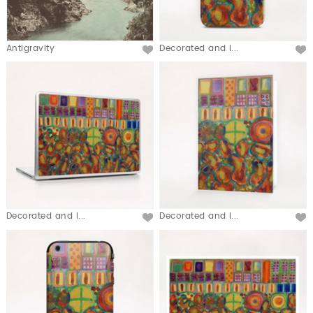
Antigravity
Decorated and i...
Decorated and i...
Decorated and i...