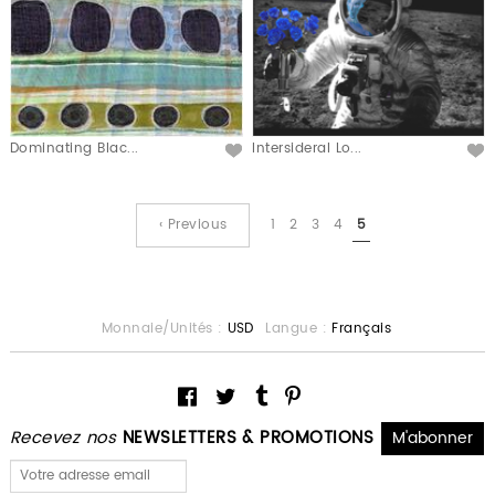
Dominating Blac...
Intersideral Lo...
‹ Previous
1
2
3
4
5
Monnaie/Unités :
USD
Langue :
Français
Recevez nos
NEWSLETTERS & PROMOTIONS