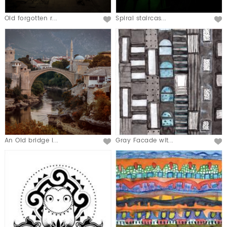
Old forgotten r...
Spiral staircas...
An Old bridge i...
Gray Facade wit...