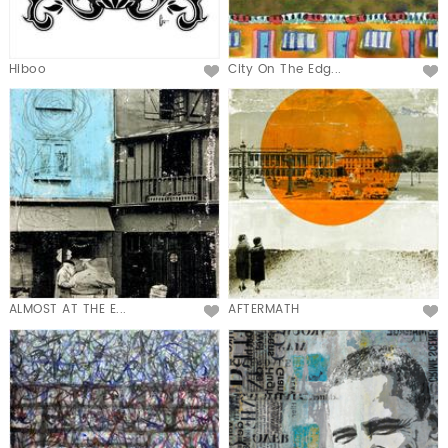
Hiboo
City On The Edg...
ALMOST AT THE E...
AFTERMATH