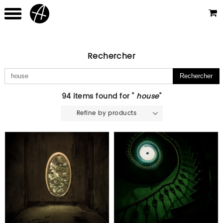
Rechercher
94 items found for "
house
"
Refine by products