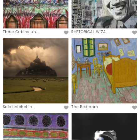
Three Cabins un...
RHETORICAL WIZA...
Saint Michel in...
The Bedroom