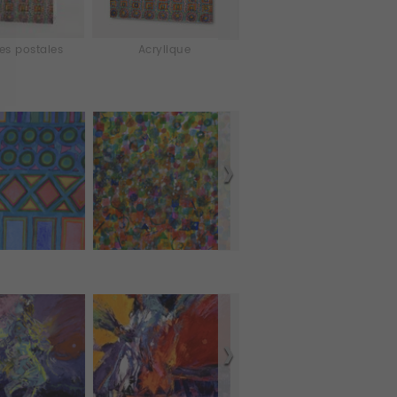
es postales
Acrylique
Aluminium