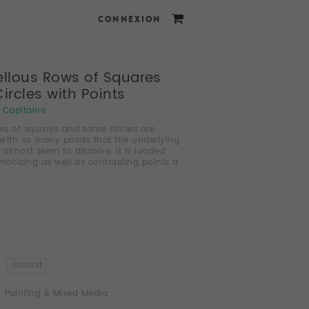
CONNEXION
llous Rows of Squares
ircles with Points
i Capitaine
s of squares and some circles are
with so many points that the underlying
e almost seem to dissolve. It is loaded
monizing as well as contrasting points a
Abstrait
Painting & Mixed Media