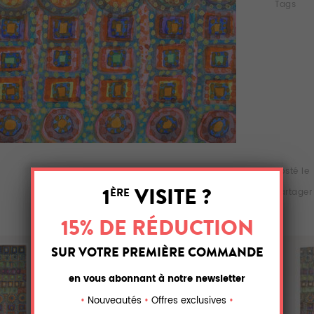
Tags
Posté le
Partager