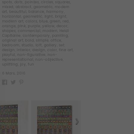
spots
,
dots
,
pointes
,
circles
,
squares
,
mixed
,
abstract
,
geometric
,
modern
art
,
beautiful
,
balance
,
harmony
,
horizontal
,
geometric
,
light
,
bright
,
modern art
,
colors
,
blue
,
green
,
red
,
orange
,
pink
,
purple
,
yellow
,
decor
,
shapes
,
commercial
,
modern
,
Heidi
Capitaine
,
contemporary
,
painting
,
original art
,
bold
,
simple
,
office
,
bedroom
,
studio
,
loft
,
gallery
,
set
design
,
interior
,
design
,
color
,
fine art
,
playful
,
non-figurative
,
non-
representational
,
non-objective
,
uplifting
,
joy
,
fun
6 Mars, 2016