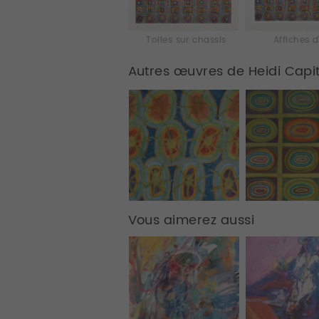
Toiles sur chassis
Affiches d
Autres œuvres de Heidi Capi
Vous aimerez aussi