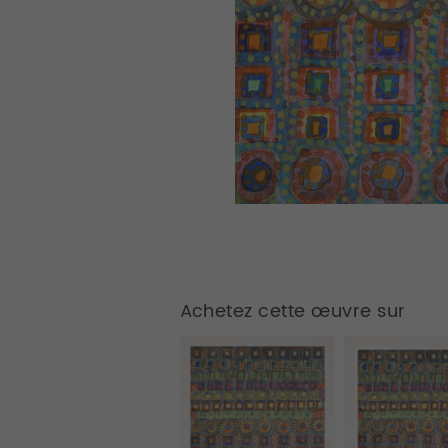
Achetez cette œuvre sur