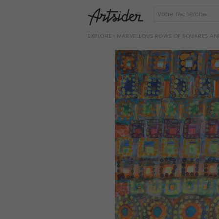
EXPLORE
› MARVELLOUS ROWS OF SQUARES AND