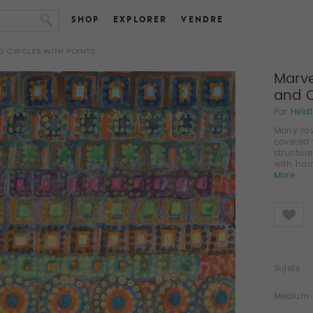
SHOP
EXPLORER
VENDRE
 CIRCLES WITH POINTS
Marve
and C
Par
Heid
Many row
covered 
structur
with har
More
Like
Sujets
Medium