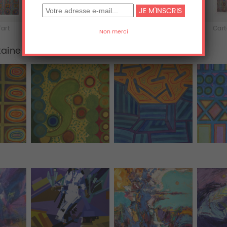
'art
iPhone & iPod Skins
Coques iPhone
Cart
taine
Tous (455)