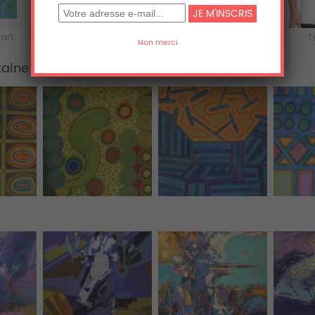
'art
Acrylique
Aluminium
T
taine
Tous (455)