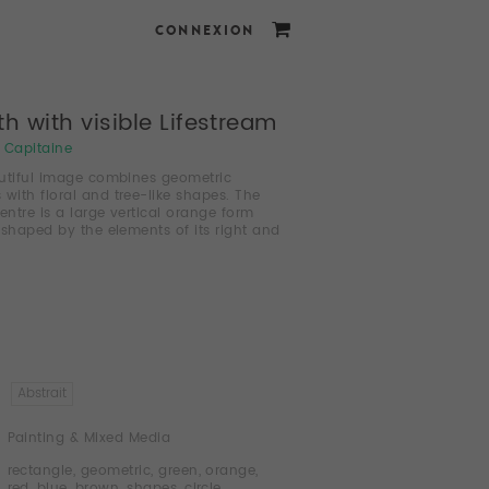
CONNEXION
h with visible Lifestream
i Capitaine
utiful image combines geometric
 with floral and tree-like shapes. The
centre is a large vertical orange form
 shaped by the elements of its right and
Abstrait
Painting & Mixed Media
rectangle
,
geometric
,
green
,
orange
,
red
,
blue
,
brown
,
shapes
,
circle
,