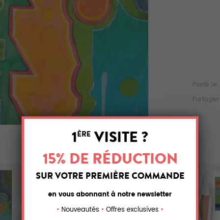
Posté le
Partager