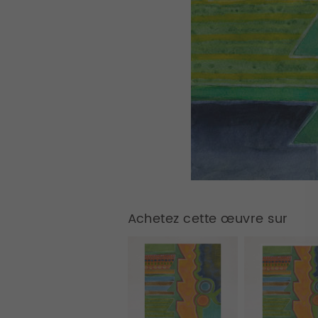
Achetez cette œuvre sur