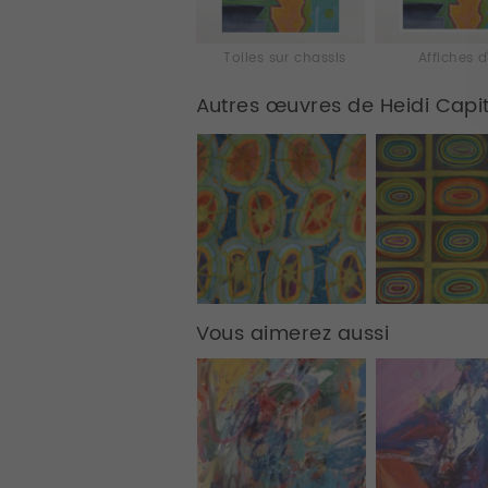
Toiles sur chassis
Affiches d
Autres œuvres de Heidi Capi
Vous aimerez aussi