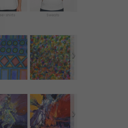
ee-shirts
Sweats
iPhone & iPod Skins