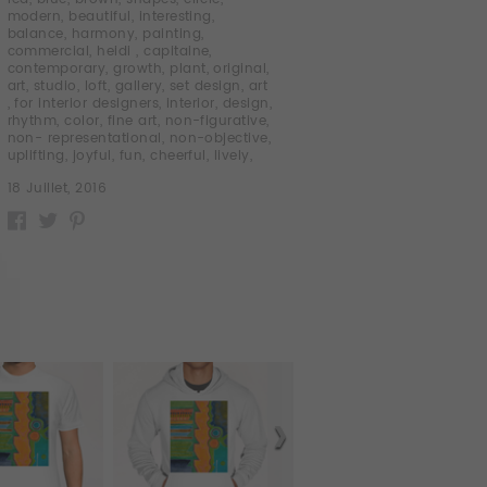
modern
,
beautiful
,
interesting
,
balance
,
harmony
,
painting
,
commercial
,
heidi
,
capitaine
,
contemporary
,
growth
,
plant
,
original
,
art
,
studio
,
loft
,
gallery
,
set design
,
art
,
for interior designers
,
interior
,
design
,
rhythm
,
color
,
fine art
,
non-figurative
,
non- representational
,
non-objective
,
uplifting
,
joyful
,
fun
,
cheerful
,
lively
,
18 Juillet, 2016