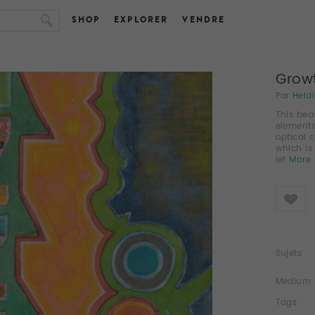
SHOP
EXPLORER
VENDRE
Growt
Par
Heid
This bea
elements
optical 
which is
lef
More
Like
Sujets
Medium
Tags