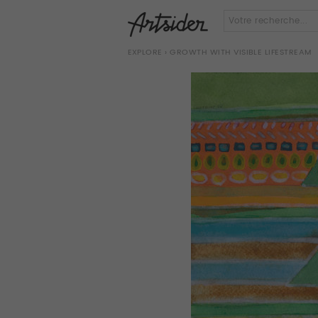
EXPLORE
› GROWTH WITH VISIBLE LIFESTREAM