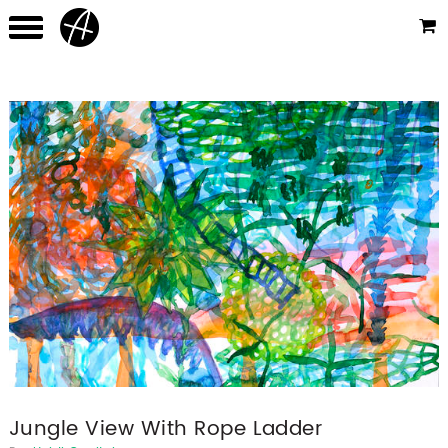
Jungle View With Rope Ladder