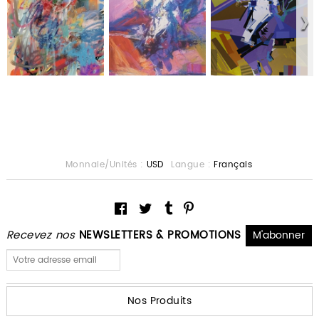
Monnaie/Unités :
USD
Langue :
Français
Recevez nos
NEWSLETTERS & PROMOTIONS
Nos Produits