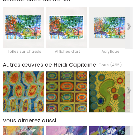
Toiles sur chassis
Affiches d'art
Acrylique
Autres œuvres de Heidi Capitaine
Tous (455)
Vous aimerez aussi