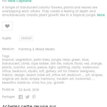
Par
Heidi Capitaine
A tangle of translucent colorful flowers, plants and leaves are
overlapping each others. They create a feeling of depth and
simultaneously chaotic plant growth like in a tropical jungle.
More
Like
Sujets
Abstrait
Medium
Painting & Mixed Media
Tags
tropical
,
vegetation
,
palm trees
,
jungle
,
relax
,
green
,
blue
,
translucent
,
climb
,
rope ladder
,
still life
,
nature
,
floral
,
red
,
orange
,
plants
,
colorful
,
colors
,
peace
,
light
,
uplifting
,
clarity
,
watercolor
,
office
,
bedroom
,
studio
,
loft
,
gallery
,
art for interior designers
,
interior
,
design
,
beach hotel art
,
office art
,
bedroom
,
,
art
,
shapes
,
original art
,
bold
,
simple
,
harmony
,
modern art
,
horizontal
,
,
,
beautiful
,
balance
,
vivid
,
fun
,
joy
,
growth
Posté le
22 Août, 2016
Partager
Achetez cette œuvre sur