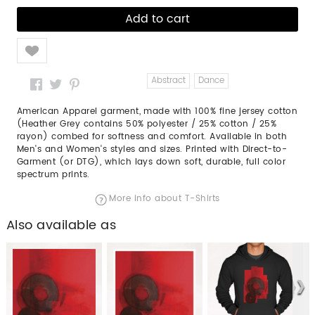
Like
Abstract
Dance
American Apparel garment, made with 100% fine jersey cotton
(Heather Grey contains 50% polyester / 25% cotton / 25%
rayon) combed for softness and comfort. Available in both
Men's and Women's styles and sizes. Printed with Direct-to-
Garment (or DTG), which lays down soft, durable, full color
spectrum prints.
More info about T-Shirts
Also available as