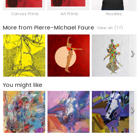
Canvas Prints
Art Prints
Hoodies
More from Pierre-Michael Faure
View all (77)
You might like