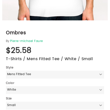
Ombres
By
Pierre-michael Faure
$25.58
T-Shirts / Mens Fitted Tee / White / Small
Style
Mens Fitted Tee
Color
White
Size
Small