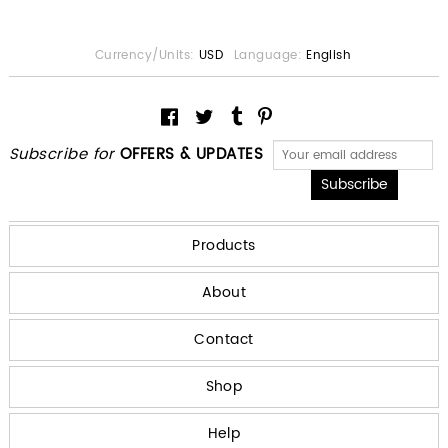
Currency/Units:
USD
Language:
English
Subscribe for
OFFERS & UPDATES
Products
About
Contact
Shop
Help