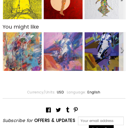
You might like
Currency/Units:
USD
Language:
English
Subscribe for
OFFERS & UPDATES