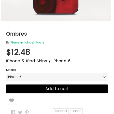
Ombres
By
Pierre-michael Faure
$12.48
IPhone & IPod Skins / iPhone 6
Model
iPhone 6
Like
Abstract
Dance