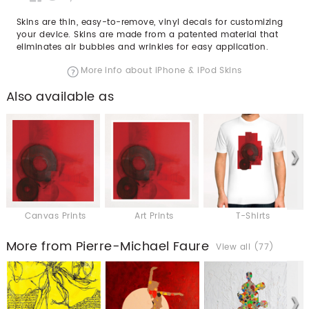
Skins are thin, easy-to-remove, vinyl decals for customizing
your device. Skins are made from a patented material that
eliminates air bubbles and wrinkles for easy application.
More info about iPhone & iPod Skins
Also available as
Canvas Prints
Art Prints
T-Shirts
More from Pierre-Michael Faure
View all (77)