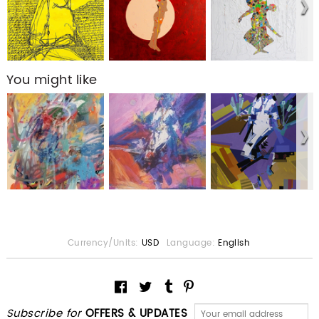
You might like
Currency/Units:
USD
Language:
English
Subscribe for
OFFERS & UPDATES