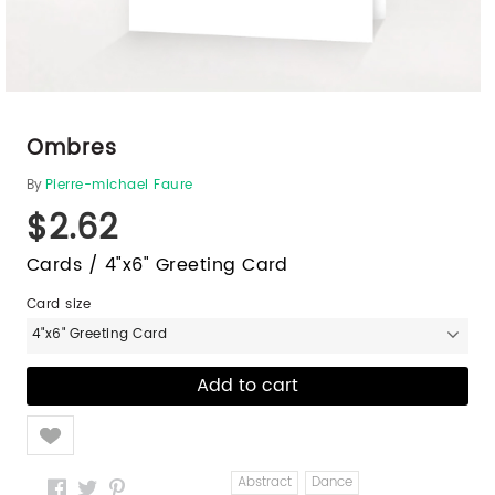
Ombres
By
Pierre-michael Faure
$2.62
Cards / 4"x6" Greeting Card
Card size
4"x6" Greeting Card
Like
Abstract
Dance