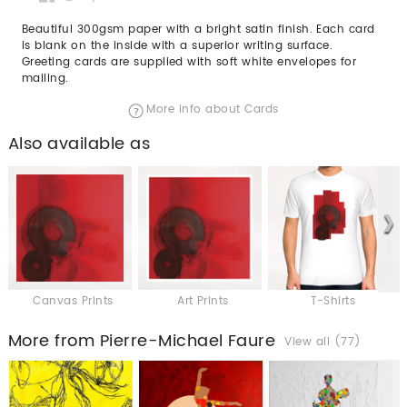
Beautiful 300gsm paper with a bright satin finish. Each card
is blank on the inside with a superior writing surface.
Greeting cards are supplied with soft white envelopes for
mailing.
More info about Cards
Also available as
Canvas Prints
Art Prints
T-Shirts
More from Pierre-Michael Faure
View all (77)