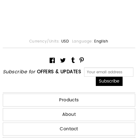
Currency/Units:
USD
Language:
English
Subscribe for
OFFERS & UPDATES
Products
About
Contact