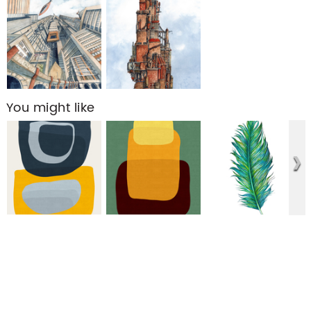
You might like