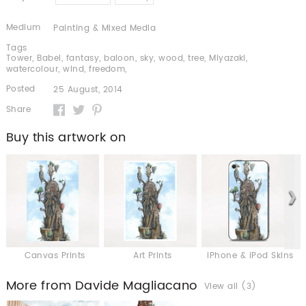
Medium
Painting & Mixed Media
Tags
Tower
,
Babel
,
fantasy
,
baloon
,
sky
,
wood
,
tree
,
Miyazaki
,
watercolour
,
wind
,
freedom
,
Posted
25 August, 2014
Share
Buy this artwork on
Canvas Prints
Art Prints
iPhone & iPod Skins
More from Davide Magliacano
View all (3)