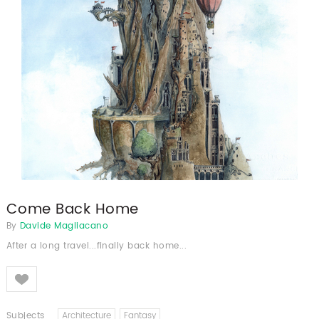
Come Back Home
By
Davide Magliacano
After a long travel...finally back home...
Like
Subjects
Architecture
Fantasy