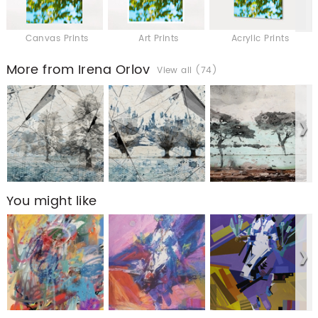
Canvas Prints
Art Prints
Acrylic Prints
More from Irena Orlov
View all (74)
You might like