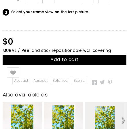
Select your frame view on the left picture
$0
MURAL / Peel and stick repositionable wall covering
Add to cart
Like
Abstract
Abstract
Botanical
Scenic
Also available as