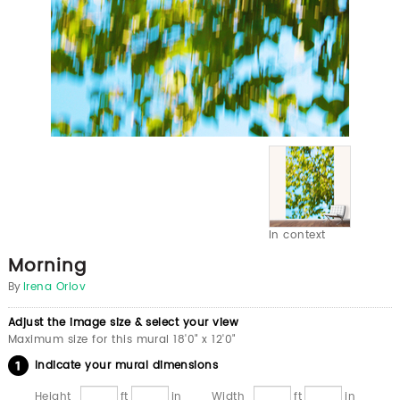
In context
Morning
By
Irena Orlov
Adjust the image size & select your view
Maximum size for this mural 18'0" x 12'0"
Indicate your mural dimensions
Height
ft
in
Width
ft
in