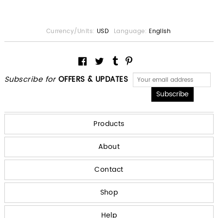
Currency/Units:
USD
Language:
English
Subscribe for
OFFERS & UPDATES
Products
About
Contact
Shop
Help