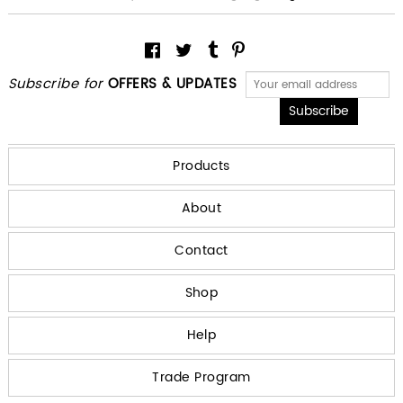
Subscribe for
OFFERS & UPDATES
Products
About
Contact
Shop
Help
Trade Program