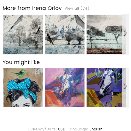
More from Irena Orlov
View all (74)
You might like
Currency/Units:
USD
Language:
English