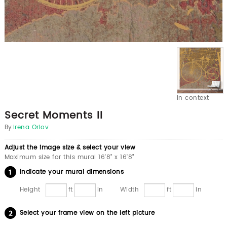
In context
Secret Moments II
By
Irena Orlov
Adjust the image size & select your view
Maximum size for this mural 16'8" x 16'8"
Indicate your mural dimensions
Height
ft
in
Width
ft
in
Select your frame view on the left picture