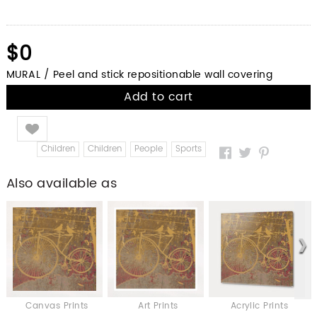
$0
MURAL / Peel and stick repositionable wall covering
Add to cart
Like
Children
Children
People
Sports
Also available as
Canvas Prints
Art Prints
Acrylic Prints